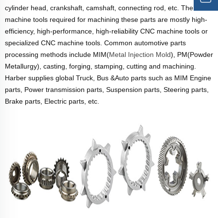
cylinder head, crankshaft, camshaft, connecting rod, etc. The
machine tools required for machining these parts are mostly high-
efficiency, high-performance, high-reliability CNC machine tools or
specialized CNC machine tools. Common automotive parts
processing methods include MIM(
Metal Injection Mold
), PM(Powder
Metallurgy), casting, forging, stamping, cutting and machining.
Harber supplies global Truck, Bus &Auto parts such as MIM Engine
parts, Power transmission parts, Suspension parts, Steering parts,
Brake parts, Electric parts, etc.