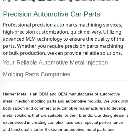
Precision Automotive Car Parts
Professional precision auto parts machining services,
high-precision customization, quick delivery. Utilizing
advanced MIM technology to ensure the quality of the
parts. Whether you require precision parts machining
or bulk production, we can provide reliable solutions.
Your Reliable Automotive Metal Injection
Molding Parts Companies
Harber Metal is an ODM and OEM manufacturer of automotive
metal injection molding parts and automotive moulds. We work with
both saloon and commercial automobile manufacturers to develop
metal solutions that are suitable for their brands. Our designteam is
experienced in creating complex, luxurious, special performance
and functional interior & exterior automotive metal parts and