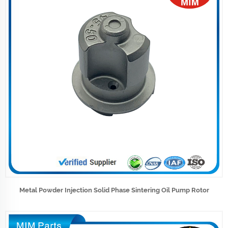
Metal Powder Injection Solid Phase Sintering Oil Pump Rotor