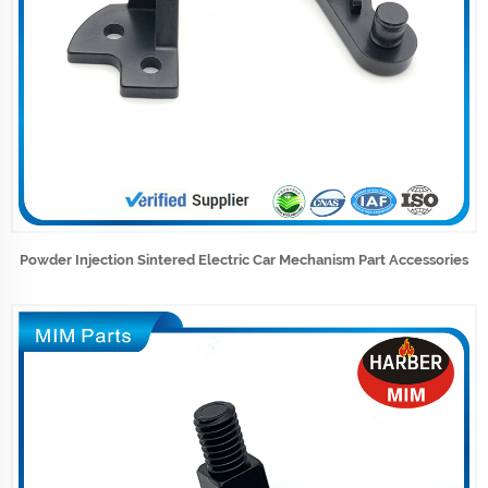
Powder Injection Sintered Electric Car Mechanism Part Accessories