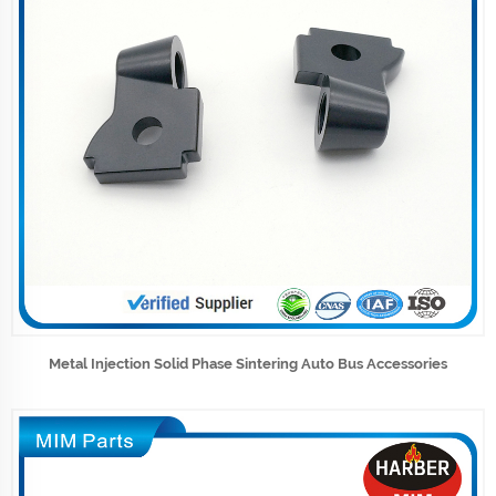
Metal Injection Solid Phase Sintering Auto Bus Accessories