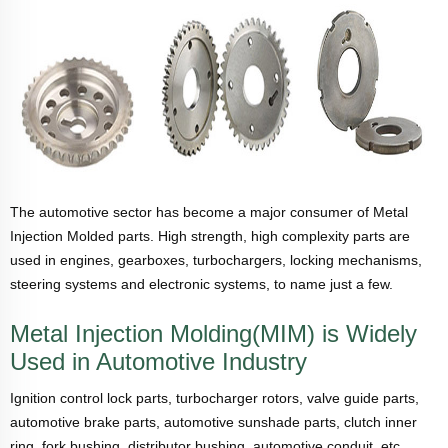
The automotive sector has become a major consumer of Metal
Injection Molded parts. High strength, high complexity parts are
used in engines, gearboxes, turbochargers, locking mechanisms,
steering systems and electronic systems, to name just a few.
Metal Injection Molding(MIM) is Widely
Used in Automotive Industry
Ignition control lock parts, turbocharger rotors, valve guide parts,
automotive brake parts, automotive sunshade parts, clutch inner
ring, fork bushing, distributor bushing, automotive conduit, etc.