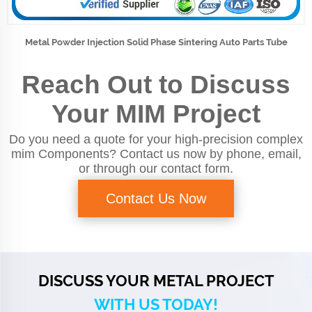
Metal Powder Injection Solid Phase Sintering Auto Parts Tube
Reach Out to Discuss
Your MIM Project
Do you need a quote for your high-precision complex
mim Components? Contact us now by phone, email,
or through our contact form.
Contact Us Now
DISCUSS YOUR METAL PROJECT
WITH US TODAY!