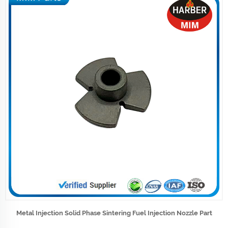
Metal Injection Solid Phase Sintering Fuel Injection Nozzle Part