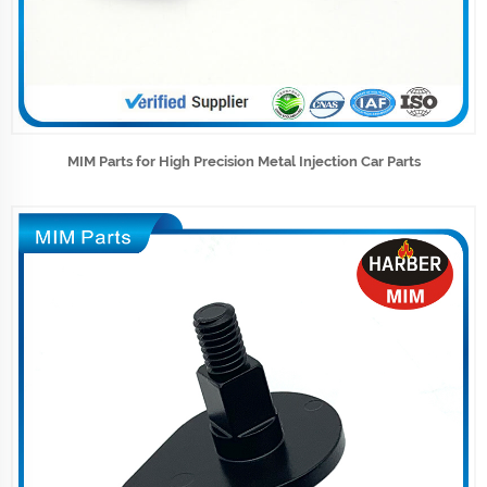
MIM Parts for High Precision Metal Injection Car Parts