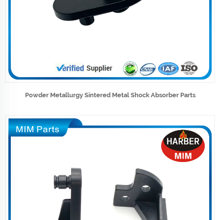
Powder Metallurgy Sintered Metal Shock Absorber Parts