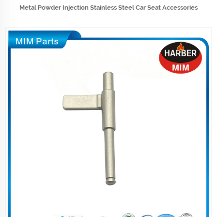
Metal Powder Injection Stainless Steel Car Seat Accessories