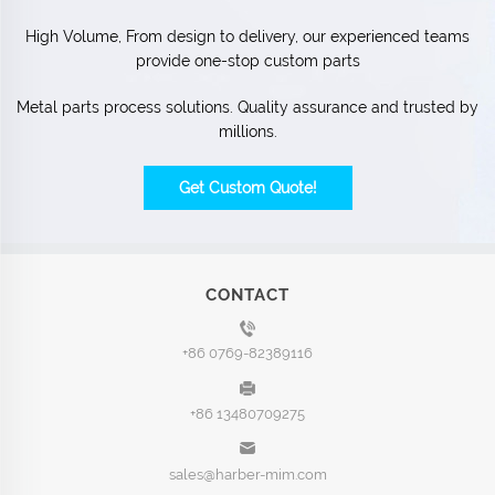
High Volume, From design to delivery, our experienced teams
provide one-stop custom parts
Metal parts process solutions. Quality assurance and trusted by
millions.
Get Custom Quote!
CONTACT
+86 0769-82389116
+86 13480709275
sales@harber-mim.com