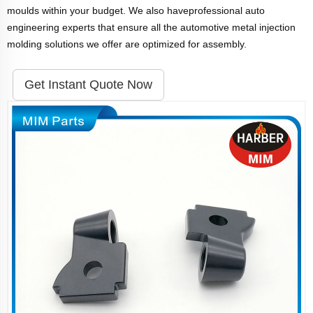
moulds within your budget. We also haveprofessional auto
engineering experts that ensure all the automotive metal injection
molding solutions we offer are optimized for assembly.
Get Instant Quote Now