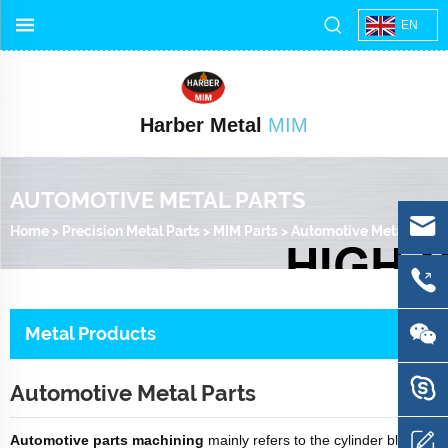
EN
Harber Metal
MIM
AUTOMOTIVE METAL PARTS
Home
>
Precision Metal Parts
>
MIM Parts
>
Automotive Metal Parts
Metal Products
Automotive Metal Parts
Automotive parts machining
mainly refers to the cylinder block,