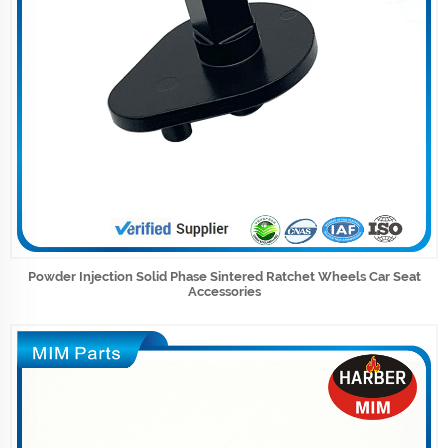
Powder Injection Solid Phase Sintered Ratchet Wheels Car Seat
Accessories