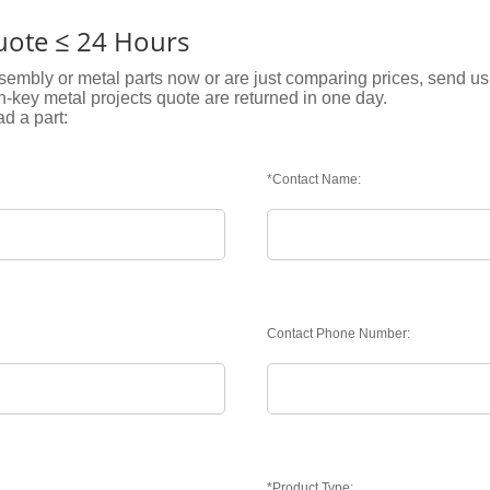
Quote ≤ 24 Hours
embly or metal parts now or are just comparing prices, send us 
rn-key metal projects quote are returned in one day.
ad a part:
*Contact Name:
Contact Phone Number:
*Product Type: