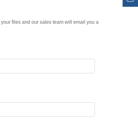
your files and our sales team will email you a