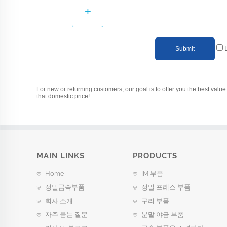
+
Submit
For new or returning customers, our goal is to offer you the best value 
that domestic price!
MAIN LINKS
PRODUCTS
Home
IM 부품
정밀금속부품
정밀 프레스 부품
회사 소개
구리 부품
자주 묻는 질문
분말 야금 부품