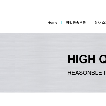
m
im가격,mim가격,도매가격
Home
정밀금속부품
회사 소