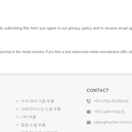
By submitting this form you agree to our privacy policy and to receive email 
pricing in the metal industry. If you find a less expensive metal manufacture offer, 
CONTACT
수치 제어 가공 부품
+86 0769-82389116
스테인리스강 소결 부품
+86 13480709275
CIM 부품
sales@harber-mim.c
합금 소결 부품