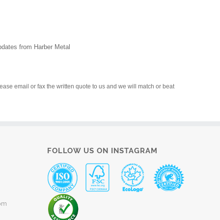
updates from Harber Metal
please email or fax the written quote to us and we will match or beat
FOLLOW US ON INSTAGRAM
om