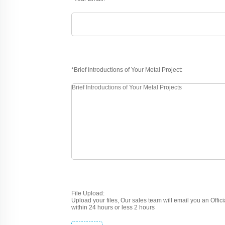
*Brief Introductions of Your Metal Project:
File Upload:
Upload your files, Our sales team will email you an Offic
within 24 hours or less 2 hours