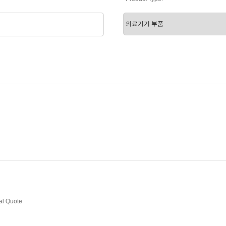
ial Quote