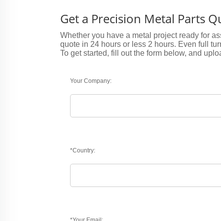
Get a Precision Metal Parts 
Whether you have a metal project ready for ass
quote in 24 hours or less 2 hours. Even full tu
To get started, fill out the form below, and uplo
Your Company:
*Country:
*Your Email: