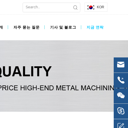
KOR
개
자주 묻는 질문
기사 및 블로그
지금 연락