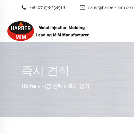
+86 0769-82389116
sales@harber-mim.co
즉시 견적
Home
>
지금 연락
>
즉시 견적