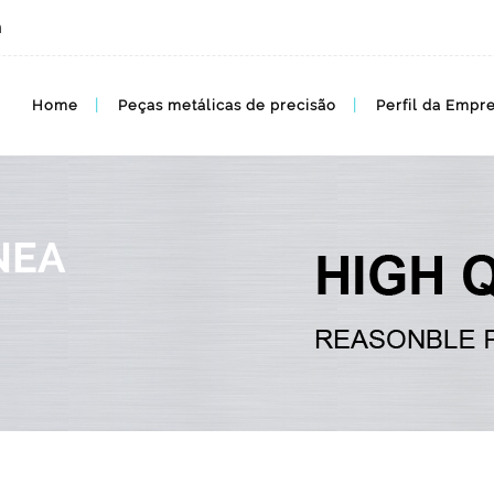
m
preço de mim, cotação de mim, preços por atacado
Home
Peças metálicas de precisão
Perfil da Empr
NEA