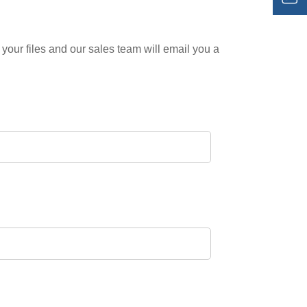
your files and our sales team will email you a