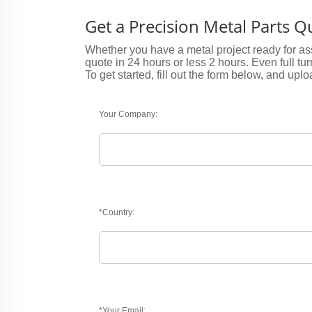
Get a Precision Metal Parts 
Whether you have a metal project ready for ass
quote in 24 hours or less 2 hours. Even full tu
To get started, fill out the form below, and uplo
Your Company:
*Country:
*Your Email: