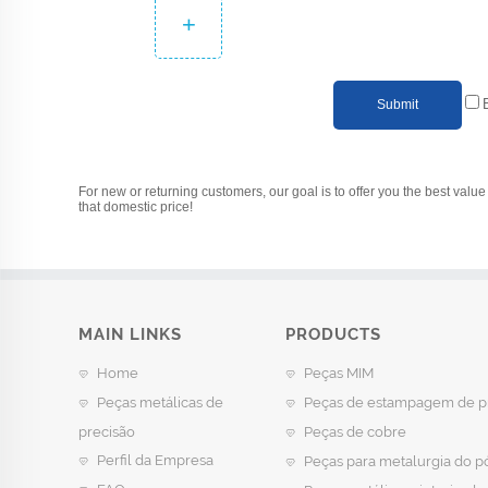
+
Submit
For new or returning customers, our goal is to offer you the best value 
that domestic price!
MAIN LINKS
PRODUCTS
Home
Peças MIM
Peças metálicas de
Peças de estampagem de p
precisão
Peças de cobre
Perfil da Empresa
Peças para metalurgia do p