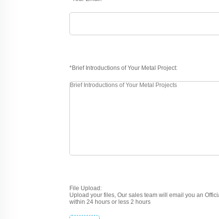
*Brief Introductions of Your Metal Project:
File Upload:
Upload your files, Our sales team will email you an Offic
within 24 hours or less 2 hours