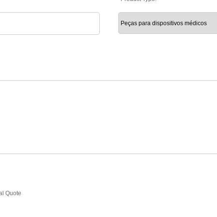
ial Quote