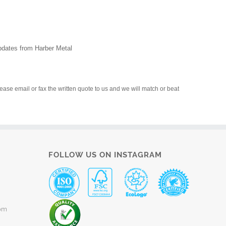
updates from Harber Metal
please email or fax the written quote to us and we will match or beat
FOLLOW US ON INSTAGRAM
om