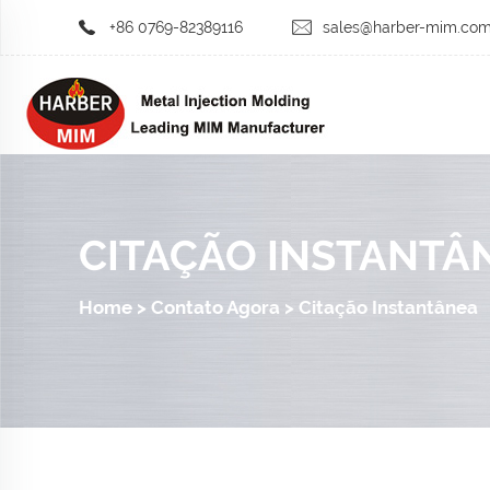
+86 0769-82389116
sales@harber-mim.co
CITAÇÃO INSTANTÂ
Home
>
Contato Agora
>
Citação Instantânea