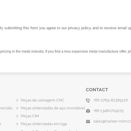
By submitting this form you agree to our privacy policy and to receive email 
pricing in the metal industry. If you find a less expensive metal manufacture offer, 
CONTACT
Peças de usinagem CNC
+86 0769-82389116
recisão
Peças sinterizadas de aço inoxidável
+86 13480709275
Peças CIM
sales@harber-mim.c
ó
Peças sinterizadas em liga