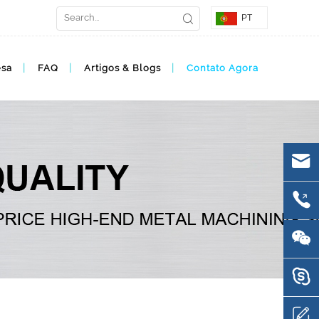
PT
esa
FAQ
Artigos & Blogs
Contato Agora