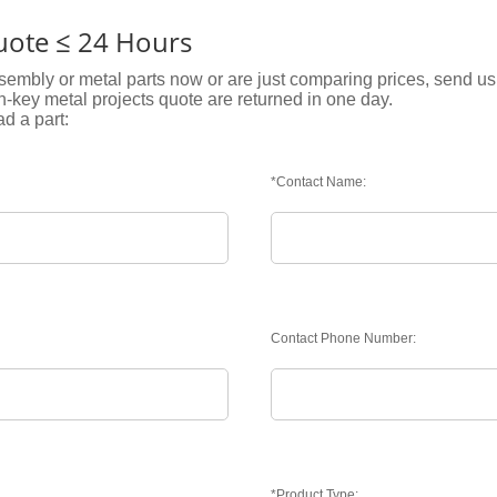
Quote ≤ 24 Hours
embly or metal parts now or are just comparing prices, send us 
rn-key metal projects quote are returned in one day.
ad a part:
*Contact Name:
Contact Phone Number:
*Product Type: