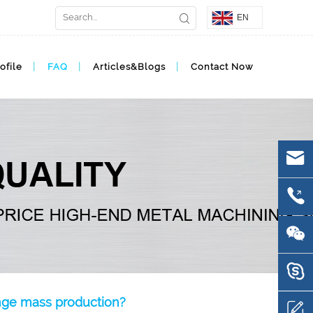
EN
ofile
FAQ
Articles&Blogs
Contact Now
ange mass production?