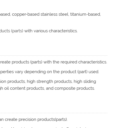
-based, copper-based stainless steel, titanium-based,
ucts (parts)
with various characteristics.
eate products (parts) with the required characteristics.
operties vary depending on the product (part) used.
on products, high strength products, high sliding
gh oil content products, and composite products.
 create precision products(parts).