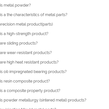
is metal powder?
s a the characteristics of metal parts?
precision metal product(parts)
is a high-strength product?
are sliding products?
are wear-resistant products?
are high heat resistant products?
is oil-impregnated bearing products?
is resin composite product?
is a composite property product?
is powder metallurgy (sintered metal) products?