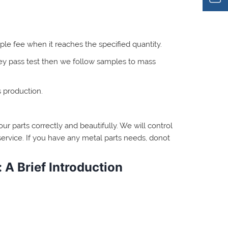
ple fee when it reaches the specified quantity.
hey pass test then we follow samples to mass
s production.
ur parts correctly and beautifully. We will control
ervice. If you have any metal parts needs, donot
 A Brief Introduction