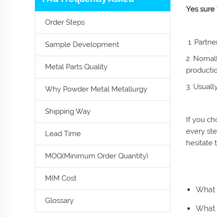
Yes sure
Order Steps
1. Partne
Sample Development
2. Nomall
Metal Parts Quality
producti
3. Usuall
Why Powder Metal Metallurgy
Shipping Way
If you ch
every ste
Lead Time
hesitate 
MOQ(Minimum Order Quantity)
MIM Cost
What 
Glossary
What i