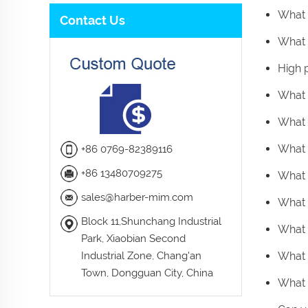
What 
Contact Us
What i
High 
What 
What 
What 
+86 0769-82389116
+86 13480709275
What 
sales@harber-mim.com
What 
Block 11,Shunchang Industrial
What 
Park, Xiaobian Second
Industrial Zone, Chang'an
What 
Town, Dongguan City, China
What 