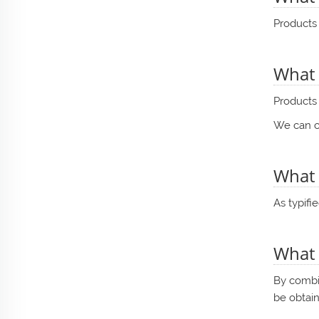
Products 
What 
Products 
We can cr
What 
As typifi
What 
By combin
be obtai