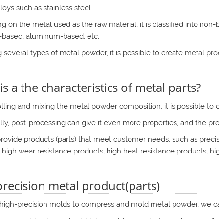
loys such as stainless steel.
 on the metal used as the raw material, it is classified into iron
-based, aluminum-based, etc.
 several types of metal powder, it is possible to create
metal prod
s a the characteristics of metal parts?
lling and mixing the metal powder composition, it is possible to cr
lly, post-processing can give it even more properties, and the pr
ovide products (parts) that meet customer needs, such as precisi
 high wear resistance products, high heat resistance products, hi
precision metal product(parts)
 high-precision molds to compress and mold metal powder, we can