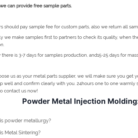
 we can provide free sample parts.
rs should pay sample fee for custom parts, also we return all sam
y we make samples first to partners to check its quality, when t
on.
y there is 3-7 days for samples production, and15-25 days for mas
oose us as your metal parts supplier, we will make sure you get yo
p well and confirm clearly with you. 24hours one to one warmly s
to contact us now!
Powder Metal Injection Molding:
is powder metallurgy?
s Metal Sintering?