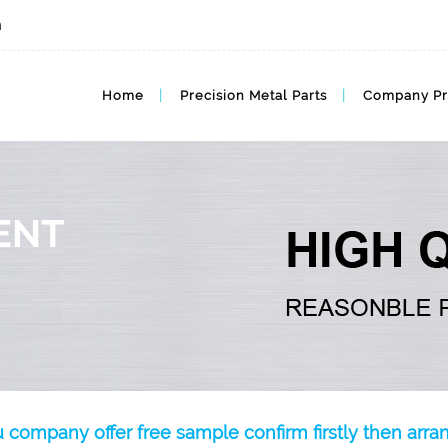
m
Home
Precision Metal Parts
Company Pr
ENT
u company offer free sample confirm firstly then arr