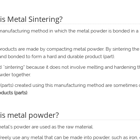
is Metal Sintering?
 manufacturing method in which the metal powder is bonded in a 
roducts are made by compacting metal powder. By sintering the 
and bonded to form a hard and durable product (part).
led ``sintering'' because it does not involve melting and hardening 
wder together.
 (parts) created using this manufacturing method are sometimes 
ducts (parts)
.
is metal powder?
etal's powder are used as the raw material.
freely use any metal that can be made into powder, such as iron