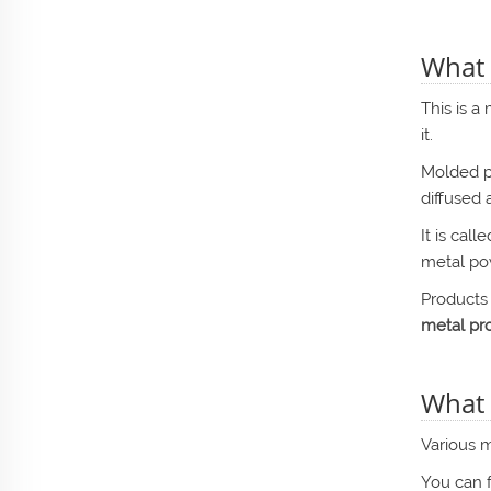
What 
This is a
it.
Molded p
diffused 
It is cal
metal po
Products
metal pro
What 
Various m
You can 