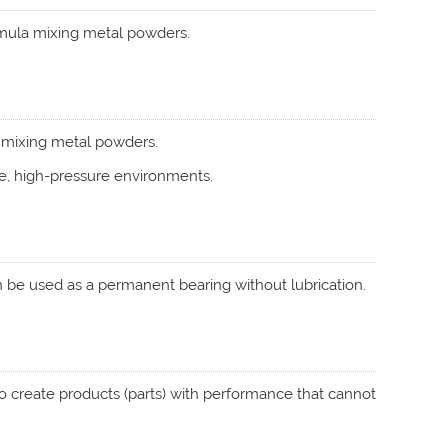
ormula mixing metal powders.
a mixing metal powders.
e, high-pressure environments.
can be used as a permanent bearing without lubrication.
to create products (parts) with performance that cannot