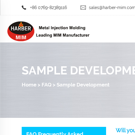
+86 0769-82389116
sales@harber-mim.co
SAMPLE DEVELOPM
Home
>
FAQ
>
Sample Development
Will yo
FAQ Frequently Asked