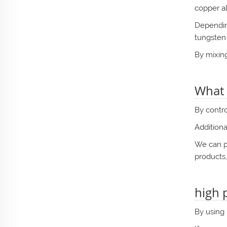
copper al
Depending
tungsten
By mixing
What i
By contro
Additiona
We can pr
products,
high 
By using