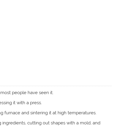
 most people have seen it.
ing it with a press.
g furnace and sintering it at high temperatures.
ng ingredients, cutting out shapes with a mold, and