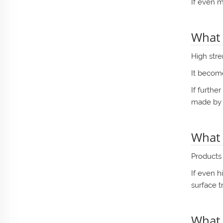
If even m
What 
High str
It become
If furthe
made by
What 
Products 
If even h
surface t
What 