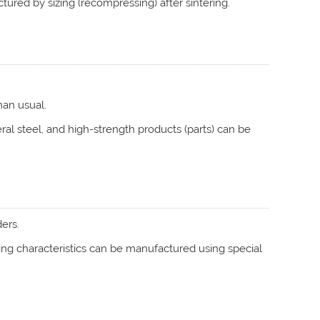
tured by sizing (recompressing) after sintering.
han usual.
ral steel, and high-strength products (parts) can be
ers.
iding characteristics can be manufactured using special