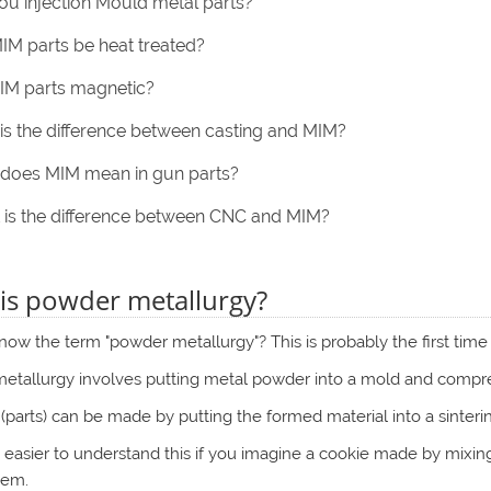
ou injection Mould metal parts?
IM parts be heat treated?
IM parts magnetic?
is the difference between casting and MIM?
does MIM mean in gun parts?
is the difference between CNC and MIM?
is powder metallurgy?
ow the term "powder metallurgy"? This is probably the first time
tallurgy involves putting metal powder into a mold and compress
(parts) can be made by putting the formed material into a sinterin
t's easier to understand this if you imagine a cookie made by mixi
hem.