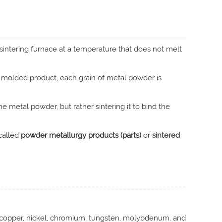
sintering furnace at a temperature that does not melt
molded product, each grain of metal powder is
the metal powder, but rather sintering it to bind the
called
powder metallurgy products (parts)
or
sintered
, copper, nickel, chromium, tungsten, molybdenum, and