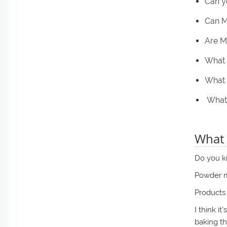
Can y
Can M
Are M
What 
What 
What 
What 
Do you kn
Powder me
Products 
I think i
baking t