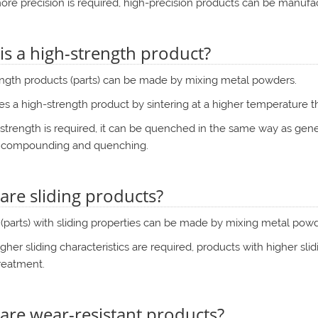
ore precision is required, high-precision products can be manufac
is a high-strength product?
ength products (parts) can be made by mixing metal powders.
s a high-strength product by sintering at a higher temperature t
r strength is required, it can be quenched in the same way as gene
 compounding and quenching.
are sliding products?
(parts) with sliding properties can be made by mixing metal powd
igher sliding characteristics are required, products with higher sl
reatment.
are wear-resistant products?