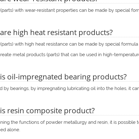
(parts) with wear-resistant properties can be made by special f
are high heat resistant products?
(parts) with high heat resistance can be made by special formul
eate metal products (parts) that can be used in high-temperatur
is oil-impregnated bearing products?
ed by bearings, by impregnating lubricating oil into the holes, it 
is resin composite product?
ing the functions of powder metallurgy and resin, it is possible 
ned alone.