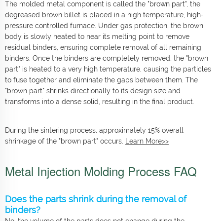
The molded metal component is called the "brown part", the
degreased brown billet is placed in a high temperature, high-
pressure controlled furnace. Under gas protection, the brown
body is slowly heated to near its melting point to remove
residual binders, ensuring complete removal of all remaining
binders. Once the binders are completely removed, the "brown
part" is heated to a very high temperature, causing the particles
to fuse together and eliminate the gaps between them. The
"brown part" shrinks directionally to its design size and
transforms into a dense solid, resulting in the final product.
During the sintering process, approximately 15% overall
shrinkage of the "brown part" occurs.
Learn More>>
Metal Injection Molding Process FAQ
Does the parts shrink during the removal of
binders?
No, the volume of the parts does not change during the