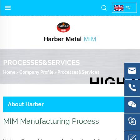
EN
Harber Metal
MIM
PROCESSES&SERVICES
Home
>
Company Profile
>
Processes&Services
About Harber
MIM Manufacturing Process