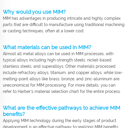
Why would you use MIM?
MIM has advantages in producing intricate and highly complex
parts that are difficult to manufacture using traditional machining
or casting techniques, often at a lower cost.
What materials can be used in MIM?
Almost all metal alloys can be used in MIM processes, with
typical alloys including high-strength steels, nickel-based
stainless steels, and superalloys. Other materials processed
include refractory alloys, titanium, and copper alloys, while low-
melting-point alloys like brass, bronze, and zinc-aluminum are
uneconomical for MIM processing. For more details, you can
refer to Harber's material selection chart for the entire process.
What are the effective pathways to achieve MIM
benefits?
Applying MIM technology during the early stages of product
development is an effective pathway to realizing MIM benefits.