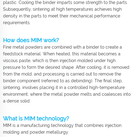
plastic. Cooling the binder imparts some strength to the parts.
Subsequently, sintering at high temperatures achieves high
density in the parts to meet their mechanical performance
requirements.
How does MIM work?
Fine metal powders are combined with a binder to create a
feedstock material. When heated, this material becomes a
viscous paste, which is then injection molded under high
pressure to form the desired shape. After cooling, it is removed
from the mold, and processing is carried out to remove the
binder component (referred to as debinding). The final step,
sintering, involves placing it in a controlled high-temperature
environment, where the metal powder melts and coalesces into
a dense solid.
What is MIM technology?
MIM is a manufacturing technology that combines injection
molding and powder metallurgy.