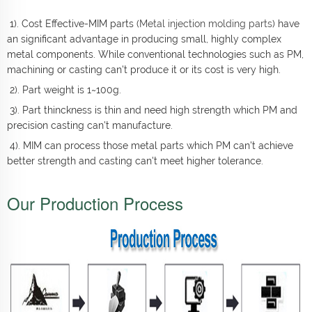
1). Cost Effective-MIM parts (
Metal injection molding parts
) have
an significant advantage in producing small, highly complex
metal components. While conventional technologies such as PM,
machining or casting can't produce it or its cost is very high.
2). Part weight is 1~100g.
3). Part thinckness is thin and need high strength which PM and
precision casting can't manufacture.
4). MIM can process those metal parts which PM can't achieve
better strength and casting can't meet higher tolerance.
Our Production Process