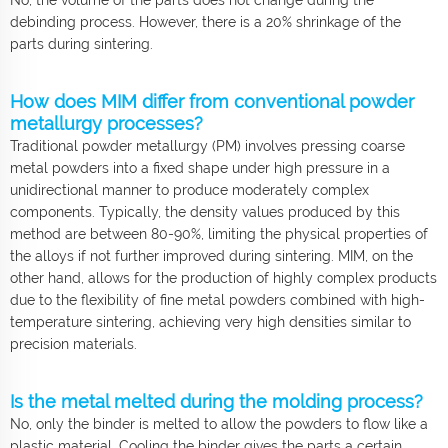
debinding process. However, there is a 20% shrinkage of the
parts during sintering.
How does MIM differ from conventional powder
metallurgy processes?
Traditional powder metallurgy (PM) involves pressing coarse
metal powders into a fixed shape under high pressure in a
unidirectional manner to produce moderately complex
components. Typically, the density values produced by this
method are between 80-90%, limiting the physical properties of
the alloys if not further improved during sintering. MIM, on the
other hand, allows for the production of highly complex products
due to the flexibility of fine metal powders combined with high-
temperature sintering, achieving very high densities similar to
precision materials.
Is the metal melted during the molding process?
No, only the binder is melted to allow the powders to flow like a
plastic material. Cooling the binder gives the parts a certain