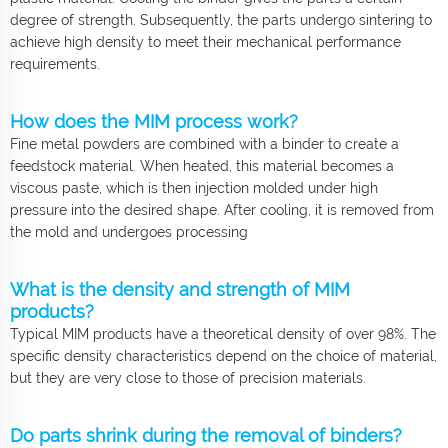
degree of strength. Subsequently, the parts undergo sintering to
achieve high density to meet their mechanical performance
requirements.
How does the MIM process work?
Fine metal powders are combined with a binder to create a
feedstock material. When heated, this material becomes a
viscous paste, which is then injection molded under high
pressure into the desired shape. After cooling, it is removed from
the mold and undergoes processing
What is the density and strength of MIM
products?
Typical MIM products have a theoretical density of over 98%. The
specific density characteristics depend on the choice of material,
but they are very close to those of precision materials.
Do parts shrink during the removal of binders?