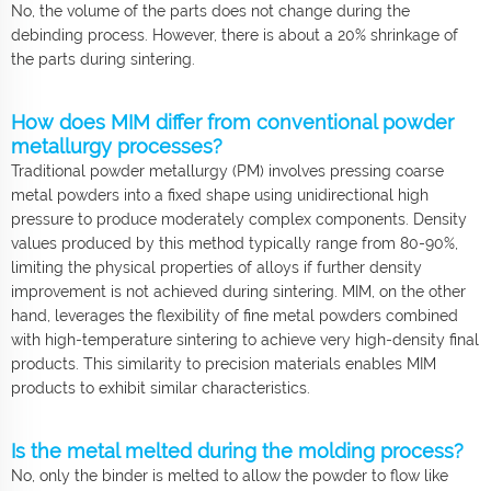
No, the volume of the parts does not change during the
debinding process. However, there is about a 20% shrinkage of
the parts during sintering.
How does MIM differ from conventional powder
metallurgy processes?
Traditional powder metallurgy (PM) involves pressing coarse
metal powders into a fixed shape using unidirectional high
pressure to produce moderately complex components. Density
values produced by this method typically range from 80-90%,
limiting the physical properties of alloys if further density
improvement is not achieved during sintering. MIM, on the other
hand, leverages the flexibility of fine metal powders combined
with high-temperature sintering to achieve very high-density final
products. This similarity to precision materials enables MIM
products to exhibit similar characteristics.
Is the metal melted during the molding process?
No, only the binder is melted to allow the powder to flow like