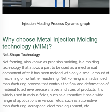
Injection Molding Process Dynamic graph
Why choose Metal Injection Molding
technology (MIM)?
Net Shape Technology
Net forming, also known as precision molding, is a molding
technology that allows a part to be used as a mechanical
component after it has been molded with only a small amount of
machining or no further machining. Net Forming is an advanced
manufacturing process that controls the flow and deformation of
material to achieve precise shapes and sizes of products. It is
widely used in various fields, such as automotive It has a wide
range of applications in various fields, such as automotive
manufacturing, aerospace, electronic equipment, etc.