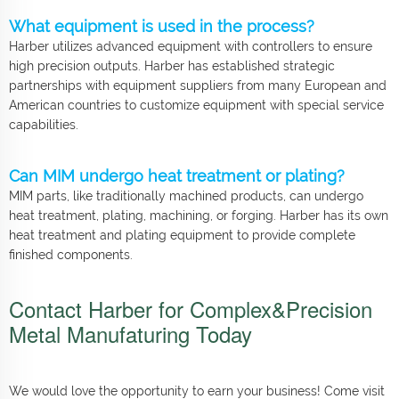
What equipment is used in the process?
Harber utilizes advanced equipment with controllers to ensure
high precision outputs. Harber has established strategic
partnerships with equipment suppliers from many European and
American countries to customize equipment with special service
capabilities.
Can MIM undergo heat treatment or plating?
MIM parts, like traditionally machined products, can undergo
heat treatment, plating, machining, or forging. Harber has its own
heat treatment and plating equipment to provide complete
finished components.
Contact Harber for Complex&Precision
Metal Manufaturing Today
We would love the opportunity to earn your business! Come visit