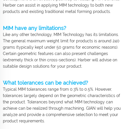
Harber can assist in applying MIM technology to both new
products and existing traditional metal forming products.
MIM have any limitations?
Like any other technology, MIM Technology has its limitations.
The general maximum weight limit for products is around 240
grams (typically kept under 50 grams for economic reasons).
Certain geometric features can also present challenges
(extremely thick or thin cross-sections). Harber will advise on
suitable design solutions for your product.
What tolerances can be achieved?
Typical MIM tolerances range from 0.3% to 0.5%. However,
tolerances largely depend on the geometric characteristics of
the product. Tolerances beyond what MIM technology can
achieve can be realized through machining. GIAN will help you
analyze and provide a comprehensive selection to meet your
product requirements.