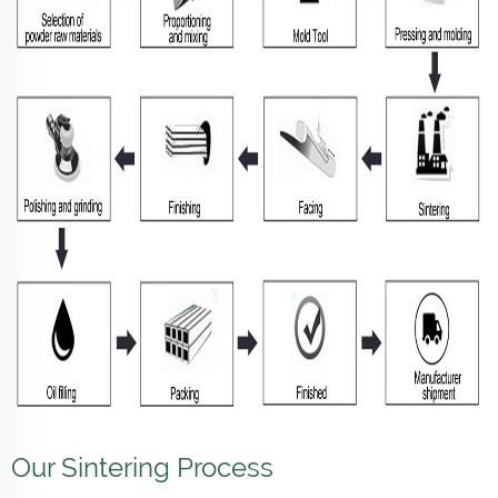
Our Sintering Process