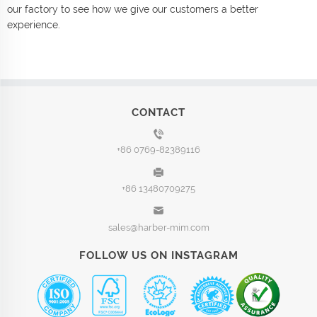
our factory to see how we give our customers a better
experience.
CONTACT
+86 0769-82389116
+86 13480709275
sales@harber-mim.com
FOLLOW US ON INSTAGRAM