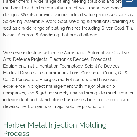
Harber offers a wide range of engineering solutions and process
methods to aid in the manufacture of your metal component
designs. We also provide various added value processes such as
Soldering, Assembly Work, Spot Welding & traditional welding as
well as a wide range of plating finishes including Silver, Gold, Tin,
Nickel, Alocrom & Anodising that are all offered.
We serve industries within the Aerospace, Automotive, Creative
Arts, Defence Projects, Electronics Devices, Broadcast
Equipment, Instrumentation Technology, Scientific Devices,
Medical Devices, Telecommunications, Consumer Goods, Oil &
Gas & Renewable Energies market sectors, and have vast
experience in project management with major blue chip
companies, 2nd & 3rd tier supply chains through to much smaller
independent and stand-alone businesses both for research and
development projects or major volume production.
Harber Metal Injection Molding
Process