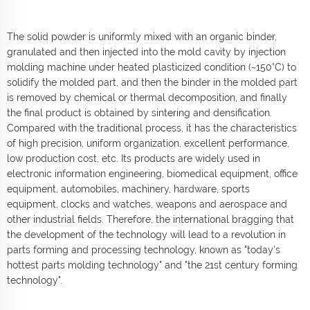
The solid powder is uniformly mixed with an organic binder,
granulated and then injected into the mold cavity by injection
molding machine under heated plasticized condition (~150°C) to
solidify the molded part, and then the binder in the molded part
is removed by chemical or thermal decomposition, and finally
the final product is obtained by sintering and densification.
Compared with the traditional process, it has the characteristics
of high precision, uniform organization, excellent performance,
low production cost, etc. Its products are widely used in
electronic information engineering, biomedical equipment, office
equipment, automobiles, machinery, hardware, sports
equipment, clocks and watches, weapons and aerospace and
other industrial fields. Therefore, the international bragging that
the development of the technology will lead to a revolution in
parts forming and processing technology, known as "today's
hottest parts molding technology" and "the 21st century forming
technology".