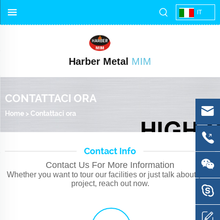
IT
Harber Metal
MIM
CONTATTACI ORA
Home
>
Contattaci ora
Contact Info
Contact Us For More Information
Whether you want to tour our facilities or just talk about your
project, reach out now.