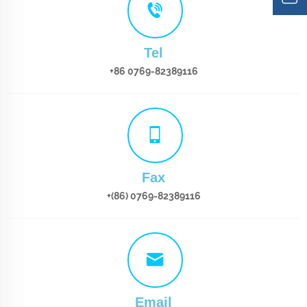
Tel
+86 0769-82389116
Fax
+(86) 0769-82389116
Email