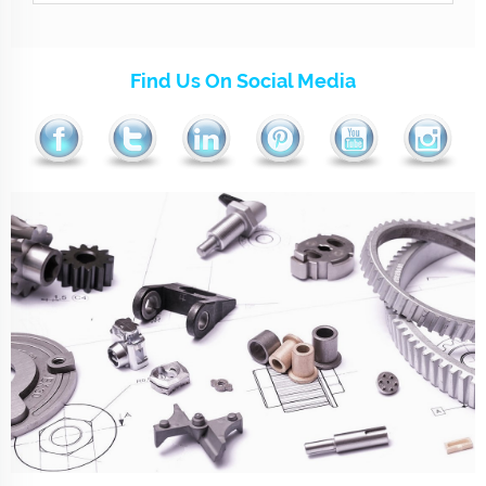
Find Us On Social Media