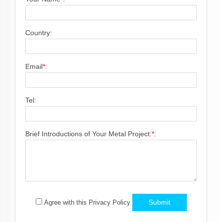
Country:
Email
*
:
Tel:
Brief Introductions of Your Metal Project:
*
:
Submit
Agree with this Privacy Policy