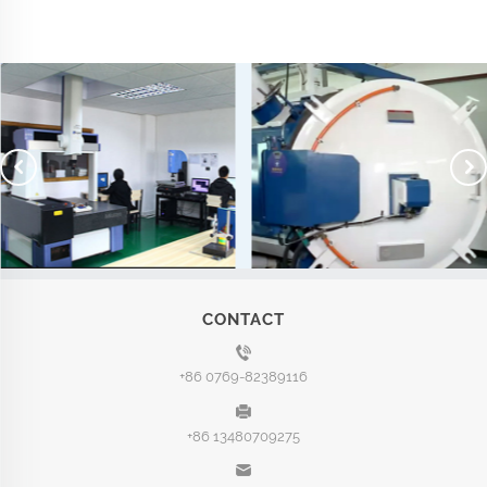
CONTACT
+86 0769-82389116
+86 13480709275