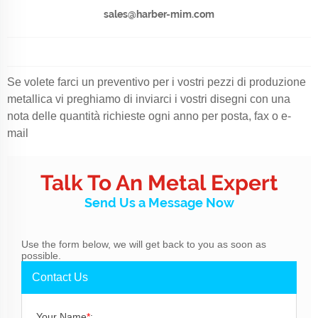
sales@harber-mim.com
Se volete farci un preventivo per i vostri pezzi di produzione
metallica vi preghiamo di inviarci i vostri disegni con una
nota delle quantità richieste ogni anno per posta, fax o e-
mail
Talk To An Metal Expert
Send Us a Message Now
Use the form below, we will get back to you as soon as
possible.
Contact Us
Your Name
*
: