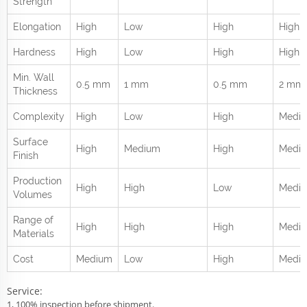
Strength
Elongation
High
Low
High
High
Hardness
High
Low
High
High
Min. Wall
0.5 mm
1 mm
0.5 mm
2 mm
Thickness
Complexity
High
Low
High
Medi
Surface
High
Medium
High
Medi
Finish
Production
High
High
Low
Medi
Volumes
Range of
High
High
High
Mediu
Materials
Cost
Medium
Low
High
Medi
Service:
1, 100% inspection before shipment.