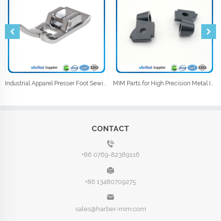
Industrial Apparel Presser Foot Sewing Machine Parts Sewing Accessories
MIM Parts for High Precision Metal Injection Car Parts
CONTACT
+86 0769-82389116
+86 13480709275
sales@harber-mim.com