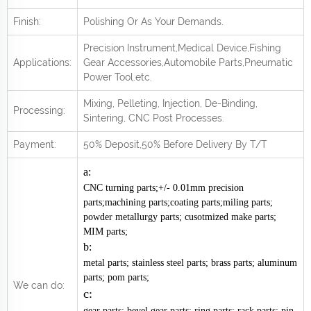
Finish:
Polishing Or As Your Demands.
Precision Instrument,Medical Device,Fishing
Applications:
Gear Accessories,Automobile Parts,Pneumatic
Power Tool.
e
tc.
Mixing, Pelleting, Injection, De-Binding,
Processing:
Sintering, CNC Post
Processes.
Payment:
50% Deposit,50% Before Delivery By T/T
a:
CNC turning parts;+/- 0.01mm precision
parts;machining parts;coating parts;miling parts;
powder metallurgy parts; cusotmized make parts;
MIM parts;
b:
metal parts; stainless steel parts; brass parts; aluminum
parts; pom parts;
We can do:
c:
gear parts; bevel gear parts; ring parts; rack parts; pin