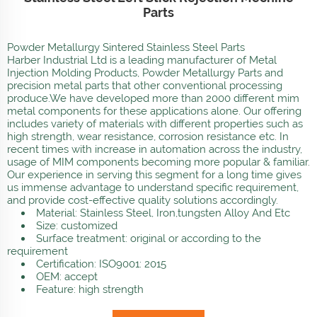
Parts
Powder Metallurgy Sintered Stainless Steel Parts
Harber Industrial Ltd is a leading manufacturer of Metal
Injection Molding Products, Powder Metallurgy Parts and
precision metal parts that other conventional processing
produce.We have developed more than 2000 different mim
metal components for these applications alone. Our offering
includes variety of materials with different properties such as
high strength, wear resistance, corrosion resistance etc. In
recent times with increase in automation across the industry,
usage of MIM components becoming more popular & familiar.
Our experience in serving this segment for a long time gives
us immense advantage to understand specific requirement,
and provide cost-effective quality solutions accordingly.
Material: Stainless Steel, Iron,tungsten Alloy And Etc
Size: customized
Surface treatment: original or according to the
requirement
Certification: ISO9001: 2015
OEM: accept
Feature: high strength