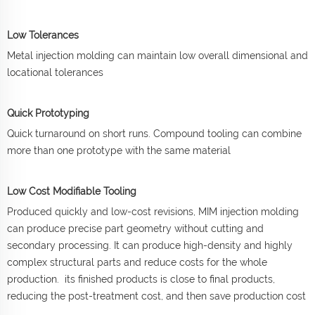
Low Tolerances
Metal injection molding can maintain low overall dimensional and
locational tolerances
Quick Prototyping
Quick turnaround on short runs. Compound tooling can combine
more than one prototype with the same material
Low Cost Modifiable Tooling
Produced quickly and low-cost revisions, MIM injection molding
can produce precise part geometry without cutting and
secondary processing. It can produce high-density and highly
complex structural parts and reduce costs for the whole
production. its finished products is close to final products,
reducing the post-treatment cost, and then save production cost