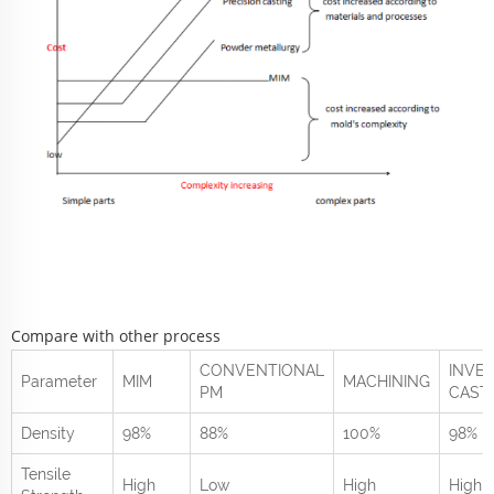
Compare with other process
CONVENTIONAL
INVE
Parameter
MIM
MACHINING
PM
CAST
Density
98%
88%
100%
98%
Tensile
High
Low
High
High