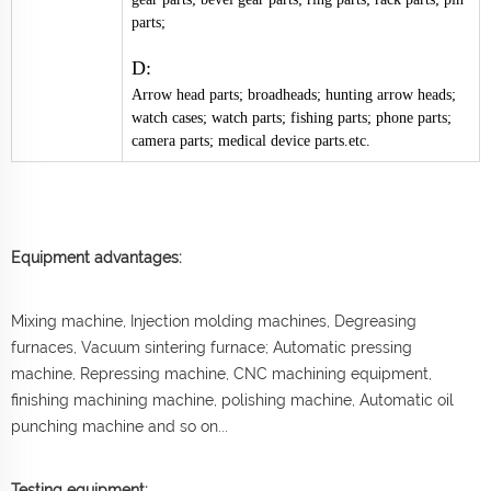
parts;
D:
Arrow head parts; broadheads; hunting arrow heads;
watch cases; watch parts; fishing parts; phone parts;
camera parts; medical device parts.etc.
Equipment advantages:
Mixing machine, Injection molding machines, Degreasing
furnaces, Vacuum sintering furnace; Automatic pressing
machine, Repressing machine, CNC machining equipment,
finishing machining machine, polishing machine, Automatic oil
punching machine and so on...
Testing equipment: