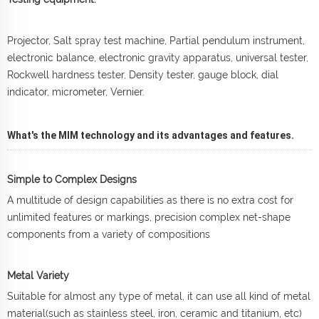
Projector, Salt spray test machine, Partial pendulum instrument,
electronic balance, electronic gravity apparatus, universal tester,
Rockwell hardness tester, Density tester, gauge block, dial
indicator, micrometer, Vernier.
What's the MIM technology and its advantages and features.
Simple to Complex Designs
A multitude of design capabilities as there is no extra cost for
unlimited features or markings, precision complex net-shape
components from a variety of compositions
Metal Variety
Suitable for almost any type of metal, it can use all kind of metal
material(such as stainless steel, iron, ceramic and titanium, etc)