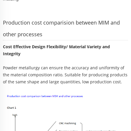
Production cost comparision between MIM and
other processes
Cost Effective Design Flexibility/ Material Variety and
Integrity
Powder metallurgy can ensure the accuracy and uniformity of
the material composition ratio. Suitable for producing products
of the same shape and large quantities, low production cost.