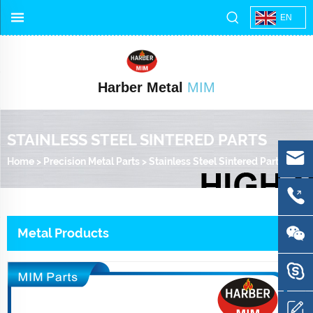
EN
Harber Metal
MIM
STAINLESS STEEL SINTERED PARTS
Home
>
Precision Metal Parts
>
Stainless Steel Sintered Parts
Metal Products