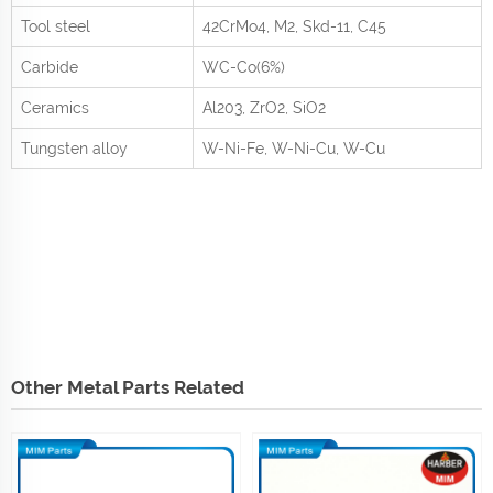
Tool steel
42CrMo
4
, M2, Skd-11, C45
Carbide
WC-Co(6%)
Ceramics
Al
2
0
3
, ZrO
2
, SiO
2
Tungsten alloy
W-Ni-Fe, W-Ni-Cu, W-Cu
Other Metal Parts Related