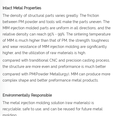
Intact Metal Properties
The density of structural parts varies greatly. The friction
between PM powder and tools will make the parts uneven. The
MIM injection molded parts are uniform in all directions, and the
relative density can reach 95% - 99%. The sintering temperature
of MIM is much higher than that of PM, the strength, toughness
and wear resistance of MIM injection molding are significantly
higher, and the utilization of raw materials is high.
compared with tranditional CNC and precision casting process,
the structure are more even and preformance is much better
compared with PM(Powder Metallurgy), MIM can produce more
complex shape and better preformance metal products.
Environmentally Responsible
The metal injection molding solution (raw materials) is
recyclable, safe to use, and can be reused for future metal
molding