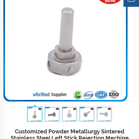
Customized Powder Metallurgy Sintered
Stainless Steel Left Stick Rejection Mechine