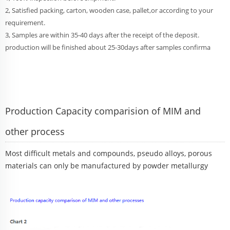
2, Satisfied packing, carton, wooden case, pallet,or according to your
requirement.
3, Samples are within 35-40 days after the receipt of the deposit.
production will be finished about 25-30days after samples confirma
Production Capacity comparision of MIM and
other process
Most difficult metals and compounds, pseudo alloys, porous
materials can only be manufactured by powder metallurgy