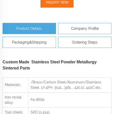
INQUIRY NOW
Product Details
Company Profile
Packaging&Shipping
Ordering Steps
Custom Made Stainless Steel Powder Metallurgy
Sintered Parts
/Brass/Carbon Steel/Aluminum/Stainless
Materials:
Steel: 17-4PH, 304L ,316L , 420J2, 440C
.etc.
Iron nickel
Fe-8%Ni
alloy:
Tool steels:
SKD 11,4141