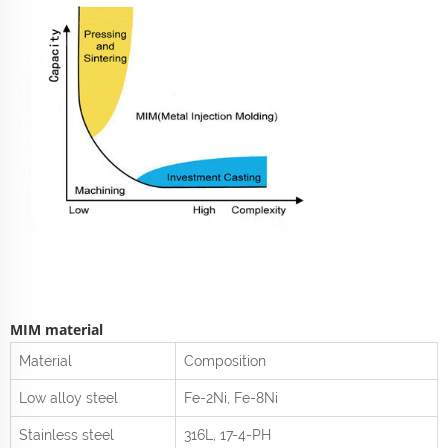
MIM material
Material
Composition
Low alloy steel
Fe-2Ni, Fe-8Ni
Stainless steel
316L, 17-4-PH