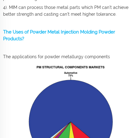
4). MIM can process those metal parts which PM can't achieve
better strength and casting can't meet higher tolerance.
The Uses of Powder Metal Injection Molding Powder
Products?
The applications for powder metallurgy components