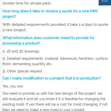
shorter time for simple parts.
How long does it take to receive a quote for a new MIM
project?
With detailed requirements provided, it take 1-4 days to quote
a new project.
What information does customer meed to provide for
processing a product?
1). 2D and 3D drawings;
2). Detailed requirements: material, tolerances, hardness, surface
finish, demanding quantity etc;
3). Other special request.
Can I make modification to a project that is in production?
Yes, you can.
You need to provide us with the new design of the project, we
will evaluate it and let you know if it is feasible for changing the
existing mold. If yes there will be a cost for mold changing; If not
then we need to make a new mold in your consent.