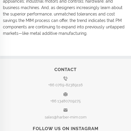
appliances; industrial motors and controls; hardware; and
business machines. And, as designers increasingly learn about
the superior performance, unmatched tolerances and cost
savings the MIM process can offer, the trend indicates that PM
components are continuing to expand into previously untapped
markets—like metal additive manufacturing.
CONTACT
+86 0769-82389116
+86 13480709275
sales@harber-mim.com
FOLLOW US ON INSTAGRAM