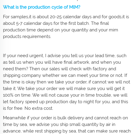
What is the production cycle of MlM?
For samples,it is about 20-25 calendar days and for goods,it is
about 5-7 calendar days for the first batch. The final
production time depend on your quantity and your mim
products requirements.
If your need urgent, I advise you tell us your lead time, such
as tell us when you will have final artwork, and when you
need them? Then our sales will check with factory and
shipping company whether we can meet your time or not. If
the time is okay then we take your order, if cannot we will not
take it. We take your order we will make sure you will get it
100% on time. We will not cause your in time trouble, we will
let factory speed up production day to night for you, and this
is for free. No extra cost.
Meanwhile if your order is bulk delivery and cannot reach on
time by sea, we advise you ship small quantity by air in
advance, while rest shipping by sea, that can make sure reach