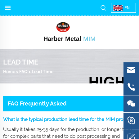
EN
Harber Metal
MIM
LEAD TIME
Home
>
FAQ
>
Lead Time
FAQ Frequently Asked
What is the typical production lead time for the MIM process?
Usually it takes 25-35 days for the production, or longer time
for complex parts that need to do post processing and