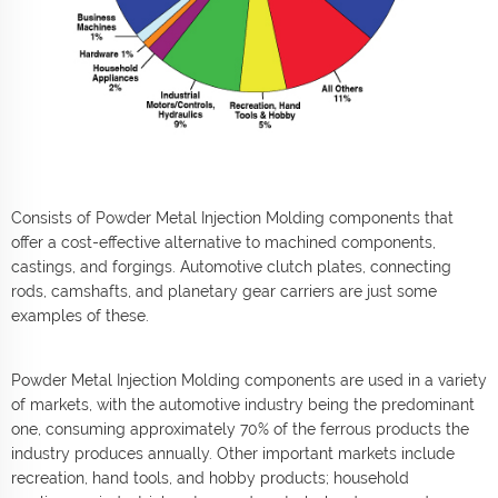
Consists of Powder Metal Injection Molding components that
offer a cost-effective alternative to machined components,
castings, and forgings. Automotive clutch plates, connecting
rods, camshafts, and planetary gear carriers are just some
examples of these.
Powder Metal Injection Molding components are used in a variety
of markets, with the automotive industry being the predominant
one, consuming approximately 70% of the ferrous products the
industry produces annually. Other important markets include
recreation, hand tools, and hobby products; household