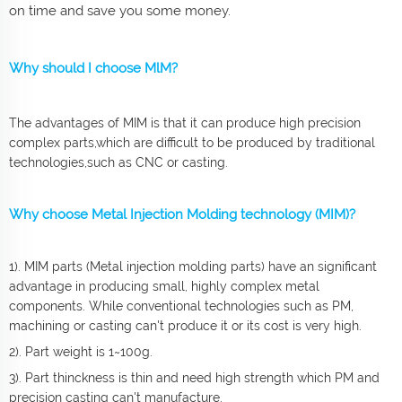
on time and save you some money.
Why should I choose MlM?
The advantages of MIM is that it can produce high precision
complex parts,which are difficult to be produced by traditional
technologies,such as CNC or casting.
Why choose Metal Injection Molding technology (MIM)?
1). MIM parts (Metal injection molding parts) have an significant
advantage in producing small, highly complex metal
components. While conventional technologies such as PM,
machining or casting can't produce it or its cost is very high.
2). Part weight is 1~100g.
3). Part thinckness is thin and need high strength which PM and
precision casting can't manufacture.