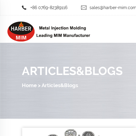
+86 0769-82389116
sales@harber-mim.co
ARTICLES&BLOGS
Home
>
Articles&Blogs