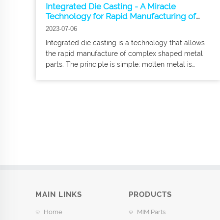
Integrated Die Casting - A Miracle
Technology for Rapid Manufacturing of
Complex Metal Parts
2023-07-06
Integrated die casting is a technology that allows
the rapid manufacture of complex shaped metal
parts. The principle is simple: molten metal is
injected into a special mold and then allowed to
cool quickly to get the part we want.
MAIN LINKS
PRODUCTS
Home
MIM Parts