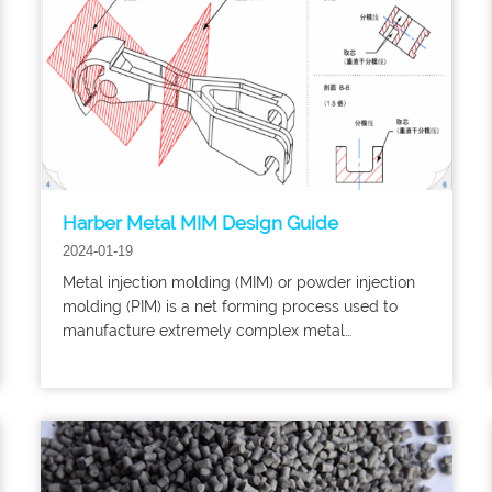
Harber Metal MIM Design Guide
2024-01-19
​Metal injection molding (MIM) or powder injection
molding (PIM) is a net forming process used to
manufacture extremely complex metal
components in medium to large batches. When
applying MIM/PM to new components and
evaluating whether existing components can be
converted to MIM/PIM manufacturing technology,
reference can be made to this design guide.