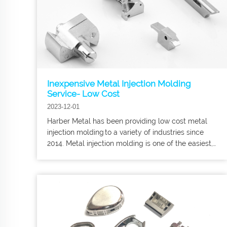
Inexpensive Metal Injection Molding
Service- Low Cost
2023-12-01
Harber Metal has been providing low cost metal
injection molding to a variety of industries since
2014. Metal injection molding is one of the easiest,
fastest, and most economical ways to produce
large numbers of the same or related metal parts.