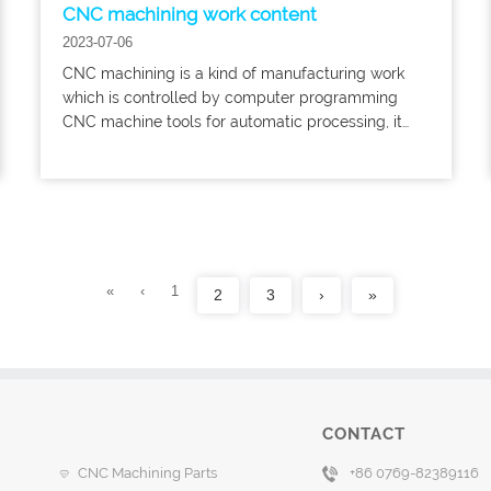
CNC machining work content
2023-07-06
CNC machining is a kind of manufacturing work
which is controlled by computer programming
CNC machine tools for automatic processing, it
has the characteristics of high efficiency, high
precision, good repeatability and so on.
«
‹
1
2
3
›
»
CONTACT
CNC Machining Parts
+86 0769-82389116