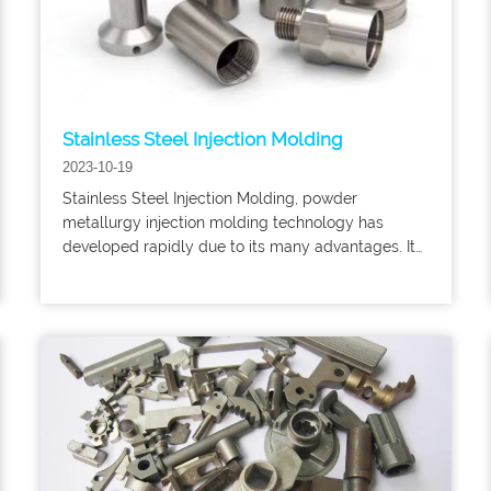
Stainless Steel Injection Molding
2023-10-19
Stainless Steel Injection Molding, powder
metallurgy injection molding technology has
developed rapidly due to its many advantages. Its
technology has been widely used in military,
transportation, machinery, electronics, aerospace,
aviation and other fields.