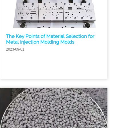
The Key Points of Material Selection for
Metal Injection Molding Molds
2023-09-01