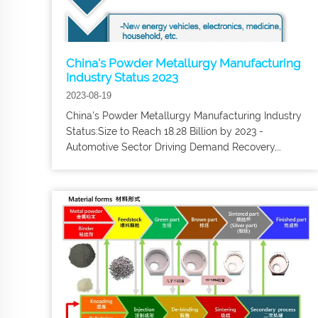
China's Powder Metallurgy Manufacturing
Industry Status 2023
2023-08-19
China's Powder Metallurgy Manufacturing Industry
Status:Size to Reach 18.28 Billion by 2023 -
Automotive Sector Driving Demand Recovery,
Powder metallurgy process is a near-net molding
process, can meet the requirements of different
levels of mechanical properties. Powder
metallurgy