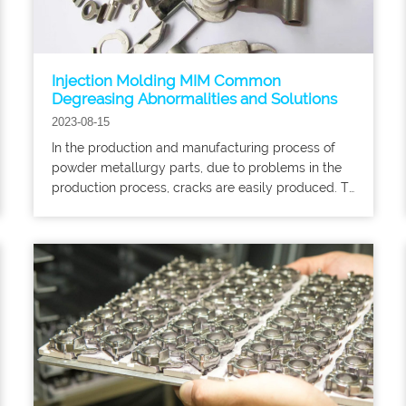
Injection Molding MIM Common
Degreasing Abnormalities and Solutions
2023-08-15
In the production and manufacturing process of
powder metallurgy parts, due to problems in the
production process, cracks are easily produced. To
introduce to you the reasons for cracking of
powder metallurgy parts, there are mainly the
following aspects: