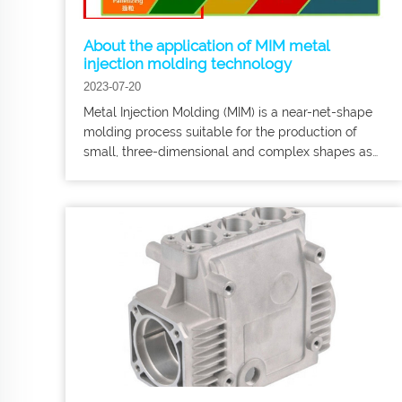
About the application of MIM metal
injection molding technology
2023-07-20
Metal Injection Molding (MIM) is a near-net-shape
molding process suitable for the production of
small, three-dimensional and complex shapes as
well as products. Harber Metal Focus on
customized processing of precision metal parts,
OEM, medical equipment accessories, etc.