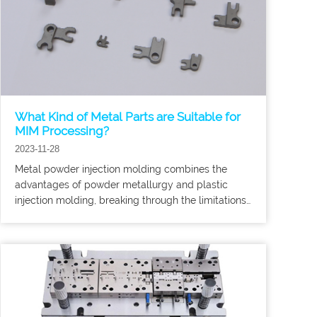
What Kind of Metal Parts are Suitable for
MIM Processing?
2023-11-28
Metal powder injection molding combines the
advantages of powder metallurgy and plastic
injection molding, breaking through the limitations
of traditional metal powder molding processes in
product shape.