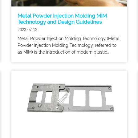
Metal Powder Injection Molding MIM
Technology and Design Guidelines
2023-07-12
Metal Powder Injection Molding Technology (Metal
Powder Injection Molding Technology, referred to
as MIM) is the introduction of modern plastic
injection molding technology into the field of
powder metallurgy and the formation of a new
type of powder metallurgy near-net shape
technology.