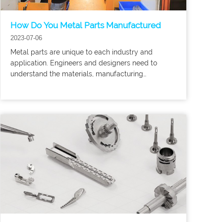
How Do You Metal Parts Manufactured
2023-07-06
Metal parts are unique to each industry and
application. Engineers and designers need to
understand the materials, manufacturing
processes and use cases of the parts to determine
the appropriate method for creating them.