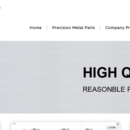
m
MIM BLOG, MIM Articles
Home
Precision Metal Parts
Company Pr