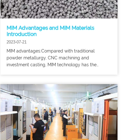
MIM Advantages and MIM Materials
Introduction
2023-07-21
MIM advantages:Compared with traditional
powder metallurgy, CNC machining and
investment casting, MIM technology has the
following advantages: