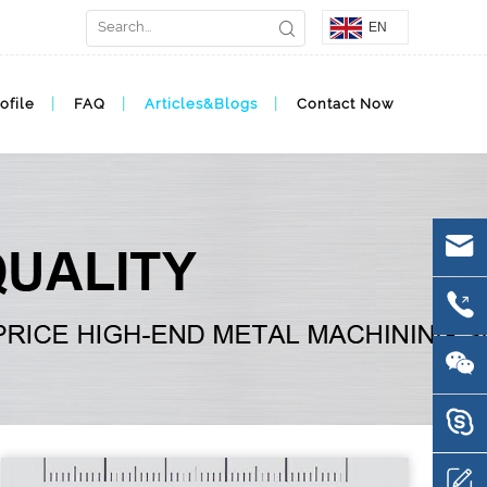
EN
ofile
FAQ
Articles&Blogs
Contact Now