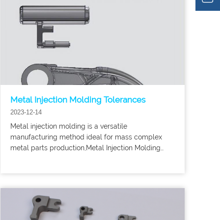
Metal Injection Molding Tolerances
2023-12-14
Metal injection molding is a versatile
manufacturing method ideal for mass complex
metal parts production,Metal Injection Molding
mim parts tolerances are nominally ±0.3%-0.5%,
although tighter tolerances can be achieved in
some cases if deemed essential