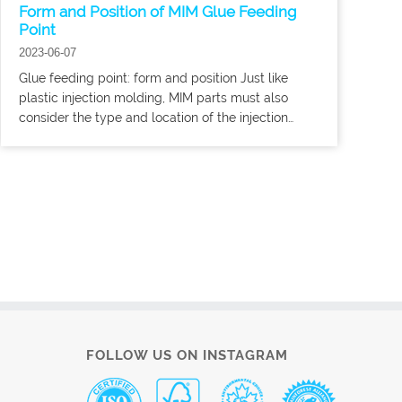
Form and Position of MIM Glue Feeding
Point
2023-06-07
Glue feeding point: form and position Just like
plastic injection molding, MIM parts must also
consider the type and location of the injection
point. In any case, the opening of the glue injection
point of the MIM must be larger,
FOLLOW US ON INSTAGRAM