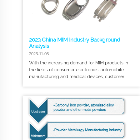
2023 China MIM Industry Background
Analysis
2023-11-03
With the increasing demand for MIM products in
the fields of consumer electronics, automobile
manufacturing and medical devices, customer
demand for MIM products is increasing. and
medical devices, customers' requirements for the
quality of MIM products have become more
stringent, especially in the downstream market