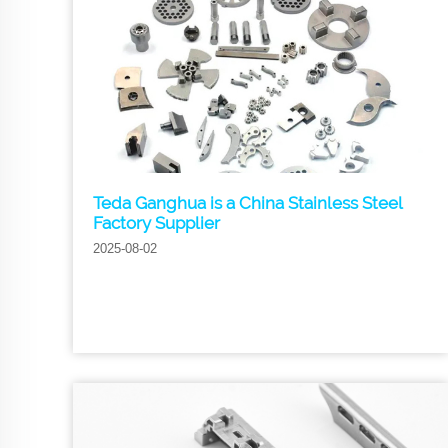
Teda Ganghua is a China Stainless Steel
Factory Supplier
2025-08-02