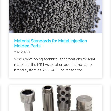
Material Standards for Metal Injection
Molded Parts
2023-11-28
When developing technical specifications for MIM
materials, the MIM Association adopts the same
brand system as AISI-SAE. The reason for
choosing these brand names is because MIM parts
are often used to replace products of
corresponding forged and rolled materials that are
already in use.