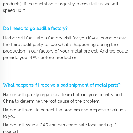
products). If the quotation is urgently, please tell us, we will
speed up it.
Do I need to go audit a factory?
Harber will facilitate a factory visit for you if you come or ask
the third audit party to see what is happening during the
production in our factory of your metal project. And we could
provide you PPAP before production.
What happens if I receive a bad shipment of metal parts?
Harber will quickly organize a team both in your country and
China to determine the root cause of the problem.
Harber will work to correct the problem and propose a solution
to you.
Harber will issue a CAR and can coordinate local sorting if
needed.