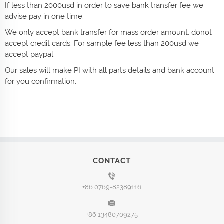
If less than 2000usd in order to save bank transfer fee we
advise pay in one time.
We only accept bank transfer for mass order amount, donot
accept credit cards. For sample fee less than 200usd we
accept paypal.
Our sales will make PI with all parts details and bank account
for you confirmation.
CONTACT
+86 0769-82389116
+86 13480709275