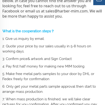
below. In case you cannot find the answer you are
looking for, feel free to reach out to us through
Facebook or email us at
sales@harber-mim.com
. We will
be more than happy to assist you.
What is the cooperation steps？
1: Give us inquiry by email.
2: Quote your price by our sales usually in 5-8 hours on
working days.
3: Confirm price& artwork and Sign Contact
4: Pay first half money for making new MIM tooling
5: Make free metal parts samples to your door by DHL or
Fedex freely for confirmation
6: Only get your
metal parts
sample approval then start to
arrange mass production.
7: When mass production is finished, we will take clear
pictures for you confirmation. After you confirmed you pay