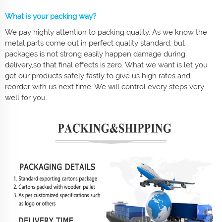
What is your packing way?
We pay highly attention to packing quality. As we know the
metal parts come out in perfect quality standard, but
packages is not strong easily happen damage during
delivery,so that final effects is zero. What we want is let you
get our products safely fastly to give us high rates and
reorder with us next time. We will control every steps very
well for you.