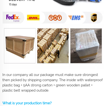
In our company all our package must make sure strongest
then picked by shipping company. The inside with waterproof
plastic bag + 5AA strong carton + green wooden pallet +
plastic belt wrapped outside.
What is your production time?