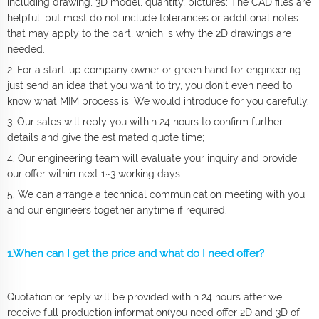
including drawing, 3D model, quantity, pictures; The CAD files are
helpful, but most do not include tolerances or additional notes
that may apply to the part, which is why the 2D drawings are
needed.
2. For a start-up company owner or green hand for engineering:
just send an idea that you want to try, you don‘t even need to
know what MIM process is; We would introduce for you carefully.
3. Our sales will reply you within 24 hours to confirm further
details and give the estimated quote time;
4. Our engineering team will evaluate your inquiry and provide
our offer within next 1~3 working days.
5. We can arrange a technical communication meeting with you
and our engineers together anytime if required.
1.When can I get the price and what do I need offer?
Quotation or reply will be provided within 24 hours after we
receive full production information(you need offer 2D and 3D of