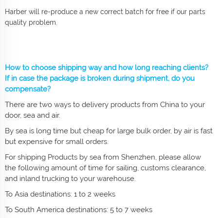
Harber will re-produce a new correct batch for free if our parts
quality problem.
How to choose shipping way and how long reaching clients?
If in case the package is broken during shipment, do you
compensate?
There are two ways to delivery products from China to your
door, sea and air.
By sea is long time but cheap for large bulk order, by air is fast
but expensive for small orders.
For shipping Products by sea from Shenzhen, please allow
the following amount of time for sailing, customs clearance,
and inland trucking to your warehouse.
To Asia destinations: 1 to 2 weeks
To South America destinations: 5 to 7 weeks