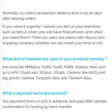
Normally our batch production delievry time is 25-30 days
after placing orders.
If you need it urgently, I advise you tell us your lead time,
such as tell us when you will have final artwork, and when
you need them? Then our sales will check with factory and
shipping company whether we can meet your time or not.
What kind of materials are used on your products normally ?
Iron base like MIM4605, Fe2Ni, Fe4Ni, Fe8Ni. Stailess steel such
as 17-4PH, SS420,440, SS304L, SS316L. Ceramic like Al2O3 and
big gravity material Tungsten Alloy and Titanium Alloy.
What is payment terms and account?
Our payment terms is 50% in advance, rest paid after sample
confirmation for tooling by bank transfer.