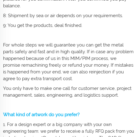
balance.
8: Shipment by sea or air depends on your requirements.
9: You get the products, deal finished.
For whole steps we will guarantee you can get the metal
parts safely and fast and in high quality. If in case any problem
happened because of us in this MIM/PIM process, we
promise remachining freely or refund your money. If mistakes
is happened from your end, we can also reinjection if you
agree to pay extra transport cost.
You only have to make one call for customer service, project
management, sales, engineering, and logistics support.
What kind of artwork do you prefer?
1. For a design expert or a big company with your own
engineering team: we prefer to receive a fully RFQ pack from you