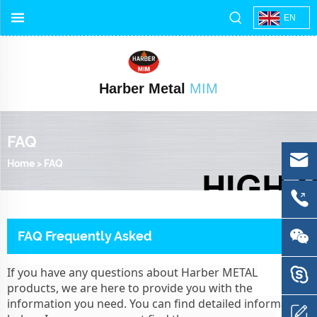
EN
Harber Metal
MIM
FAQ
Home
>
FAQ
FAQ Frequently Asked
If you have any questions about Harber METAL
products, we are here to provide you with the
information you need. You can find detailed information