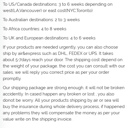
To US/Canada destinations: 3 to 6 weeks depending on
west(LA,Vancouver) or east cost(NYC,Toronto)
To Australian destinations: 2 to 3 weeks
To Africa countries: 4 to 8 weeks
To UK and European destinations: 4 to 6 weeks
If your products are needed urgently, you can also choose
ship by air&express such as DHL, FEDEX or UPS. It takes
about 5-7days reach your door. The shipping cost depend on
the weight of your package, the cost you can consult with our
sales, we will reply you correct price as per your order
promptly.
Our shipping package are strong enough, it will not be broken
accidently. In cased happen any broken or lost , you also
donot be worry. All your products shipping by air or sea will
buy the insurance during whole delivery process, if happened
any problems they will compensate the money as per your
value write on the shipping invoice.