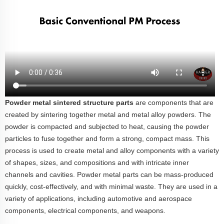
Powder metal sintered structure parts
are components that are
created by sintering together metal and metal alloy powders. The
powder is compacted and subjected to heat, causing the powder
particles to fuse together and form a strong, compact mass.
This
process is used to create metal and alloy components with a variety
of shapes, sizes, and compositions and with intricate inner
channels and cavities. Powder metal parts can be mass-produced
quickly, cost-effectively, and with minimal waste. They are used in a
variety of applications, including automotive and aerospace
components, electrical components, and weapons.