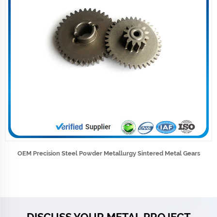
OEM Precision Steel Powder Metallurgy Sintered Metal Gears
DISCUSS YOUR METAL PROJECT