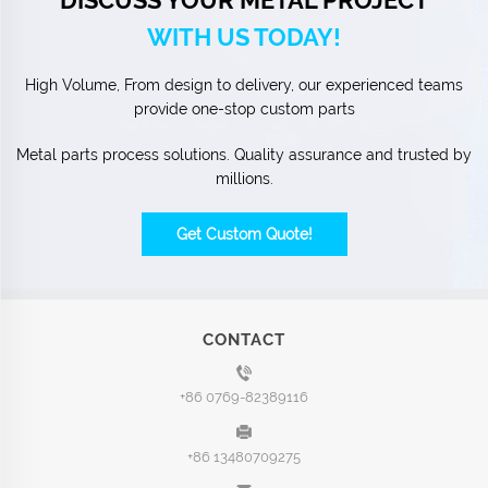
WITH US TODAY!
High Volume, From design to delivery, our experienced teams
provide one-stop custom parts
Metal parts process solutions. Quality assurance and trusted by
millions.
Get Custom Quote!
CONTACT
+86 0769-82389116
+86 13480709275