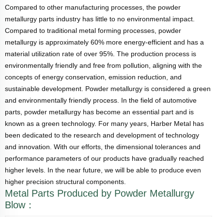
Compared to other manufacturing processes, the powder
metallurgy parts industry has little to no environmental impact.
Compared to traditional metal forming processes, powder
metallurgy is approximately 60% more energy-efficient and has a
material utilization rate of over 95%. The production process is
environmentally friendly and free from pollution, aligning with the
concepts of energy conservation, emission reduction, and
sustainable development. Powder metallurgy is considered a green
and environmentally friendly process. In the field of automotive
parts, powder metallurgy has become an essential part and is
known as a green technology. For many years, Harber Metal has
been dedicated to the research and development of technology
and innovation. With our efforts, the dimensional tolerances and
performance parameters of our products have gradually reached
higher levels. In the near future, we will be able to produce even
higher precision structural components.
Metal Parts Produced by Powder Metallurgy
Blow：