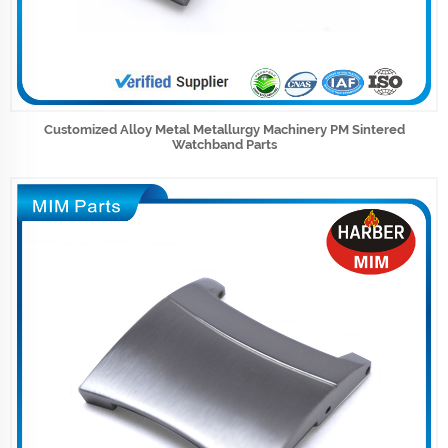
Customized Alloy Metal Metallurgy Machinery PM Sintered
Watchband Parts