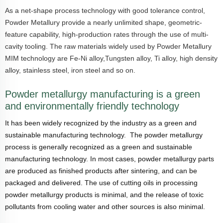
As a net-shape process technology with good tolerance control,
Powder Metallury provide a nearly unlimited shape, geometric-
feature capability, high-production rates through the use of multi-
cavity tooling. The raw materials widely used by
Powder Metallury
MIM technology are Fe-Ni alloy,Tungsten alloy, Ti alloy, high density
alloy, stainless steel, iron steel and so on.
Powder metallurgy manufacturing is a green
and environmentally friendly technology
It has been widely recognized by the industry as a green and
sustainable manufacturing technology. The powder metallurgy
process is generally recognized as a green and sustainable
manufacturing technology. In most cases, powder metallurgy parts
are produced as finished products after sintering, and can be
packaged and delivered. The use of cutting oils in processing
powder metallurgy products is minimal, and the release of toxic
pollutants from cooling water and other sources is also minimal.