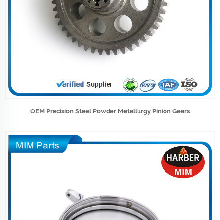
OEM Precision Steel Powder Metallurgy Pinion Gears