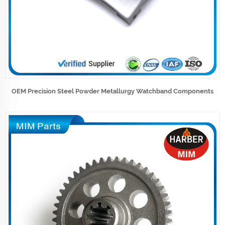
OEM Precision Steel Powder Metallurgy Watchband Components