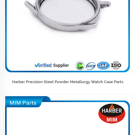
Harber Precision Steel Powder Metallurgy Watch Case Parts