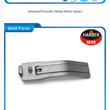
Sintered Powder Metal Motor Gears