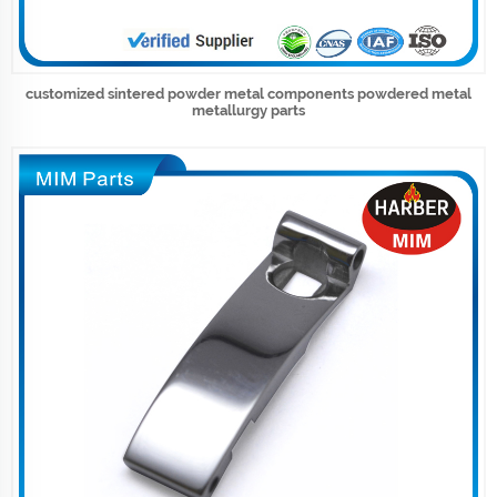
customized sintered powder metal components powdered metal
metallurgy parts