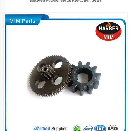
Sintered Powder Metal Reduction Gears