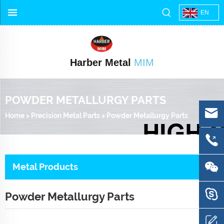
EN
Harber Metal
MIM
POWDER METALLURGY PARTS
Home
>
Precision Metal Parts
>
Powder Metallurgy Parts
Metal Products
Powder Metallurgy Parts