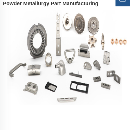
Powder Metallurgy Part Manufacturing