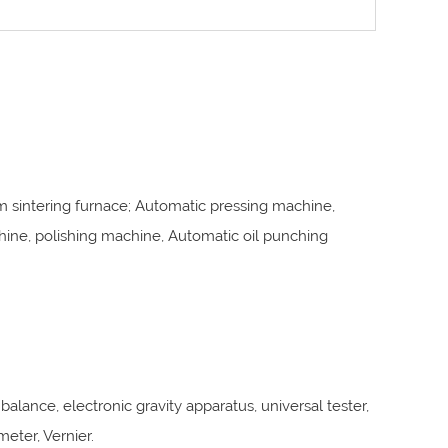
 sintering furnace; Automatic pressing machine,
ne, polishing machine, Automatic oil punching
balance, electronic gravity apparatus, universal tester,
meter, Vernier.