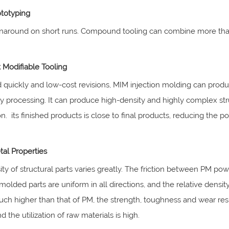
ototyping
rnaround on short runs. Compound tooling can combine more tha
 Modifiable Tooling
quickly and low-cost revisions, MIM injection molding can produ
 processing. It can produce high-density and highly complex str
n. its finished products is close to final products, reducing the 
tal Properties
ty of structural parts varies greatly. The friction between PM p
 molded parts are uniform in all directions, and the relative dens
ch higher than that of PM, the strength, toughness and wear resi
d the utilization of raw materials is high.