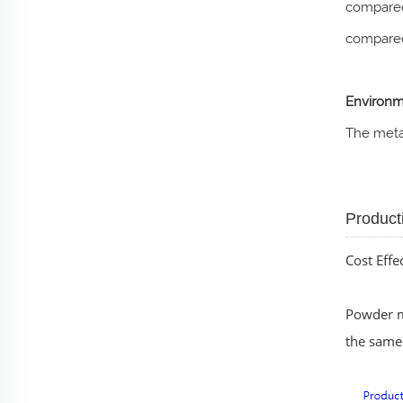
compared
compared
Environm
The metal
Product
Cost Effe
Powder me
the same 