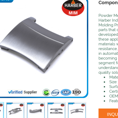
Compon
Powder Met
Harber Indu
Molding Pr
parts that
developed
these appli
materials 
resistance,
in automat
becoming m
segment fo
understand
quality sol
Mate
Size
Surf
Certi
OEM:
Feat
INQ