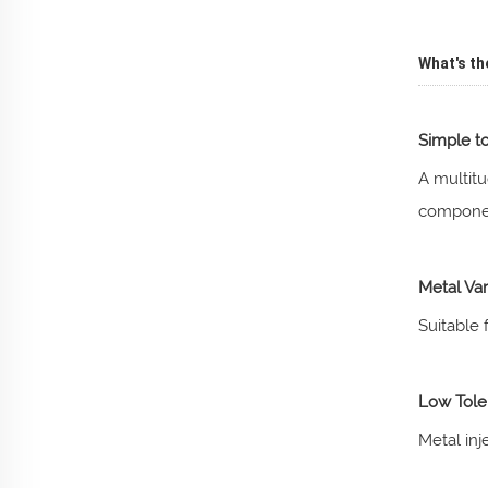
What's th
Simple t
A multitu
componen
Metal Var
Suitable 
Low Tole
Metal inj