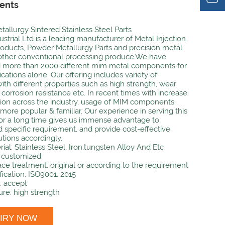
ents
allurgy Sintered Stainless Steel Parts
strial Ltd is a leading manufacturer of Metal Injection
oducts, Powder Metallurgy Parts and precision metal
 other conventional processing produce.We have
 more than 2000 different mim metal components for
cations alone. Our offering includes variety of
with different properties such as high strength, wear
 corrosion resistance etc. In recent times with increase
ion across the industry, usage of MIM components
ore popular & familiar. Our experience in serving this
r a long time gives us immense advantage to
 specific requirement, and provide cost-effective
utions accordingly.
rial: Stainless Steel, Iron,tungsten Alloy And Etc
: customized
ace treatment: original or according to the requirement
fication: ISO9001: 2015
 accept
ure: high strength
UIRY NOW