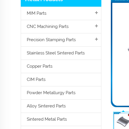
MIM Parts
CNC Machining Parts
Precision Stamping Parts
Stainless Steel Sintered Parts
Copper Parts
CIM Parts
Powder Metallurgy Parts
Alloy Sintered Parts
Sintered Metal Parts