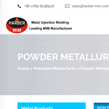
+86 0769-82389116
sales@harber-mim.co
POWDER METALLUR
Home
>
Precision Metal Parts
>
Powder Metall
Metal Products