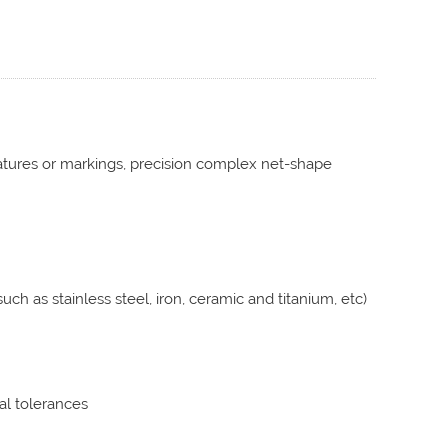
features or markings, precision complex net-shape
uch as stainless steel, iron, ceramic and titanium, etc)
nal tolerances