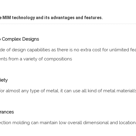
e MIM technology and its advantages and features.
o Complex Designs
de of design capabilities as there is no extra cost for unlimited 
ts from a variety of compositions
iety
for almost any type of metal, it can use all kind of metal material(s
rances
ection molding can maintain low overall dimensional and locatio