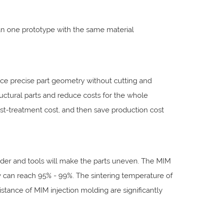
n one prototype with the same material
ce precise part geometry without cutting and
uctural parts and reduce costs for the whole
post-treatment cost, and then save production cost
owder and tools will make the parts uneven. The MIM
ity can reach 95% - 99%. The sintering temperature of
stance of MIM injection molding are significantly