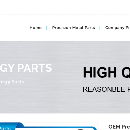
m
Advanced Powder Products Metal Metallurgy Parts
Home
Precision Metal Parts
Company Pr
GY PARTS
urgy Parts
OEM Pre