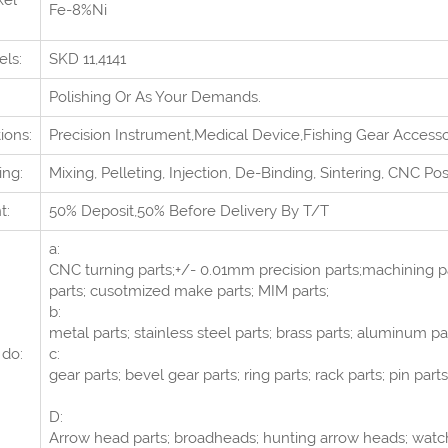
kel
Fe-8%Ni
els:
SKD 11,4141
Polishing Or As Your Demands.
ions:
Precision Instrument,Medical Device,Fishing Gear Access
ing:
Mixing, Pelleting, Injection, De-Binding, Sintering, CNC Po
t:
50% Deposit,50% Before Delivery By T/T
a:
CNC turning parts;+/- 0.01mm precision parts;machining pa
parts; cusotmized make parts; MIM parts;
b:
metal parts; stainless steel parts; brass parts; aluminum pa
do:
c:
gear parts; bevel gear parts; ring parts; rack parts; pin parts
D:
Arrow head parts; broadheads; hunting arrow heads; watch 