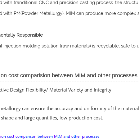
 with tranditional CNC and precision casting process, the struc
 with PM(Powder Metallurgy), MIM can produce more complex s
entally Responsible
 injection molding solution (raw materials) is recyclable, safe t
ion cost comparision between MIM and other processes
ctive Design Flexibility/ Material Variety and Integrity
tallurgy can ensure the accuracy and uniformity of the material 
shape and large quantities, low production cost.