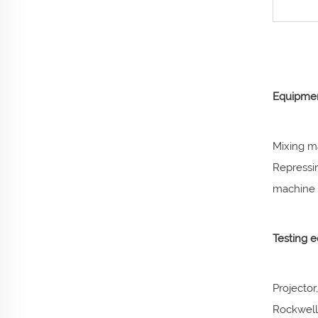
Equipmen
Mixing m
Repressi
machine a
Testing 
Projector
Rockwell 