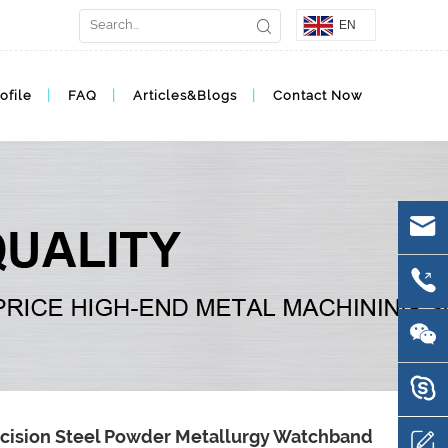
EN
ofile
FAQ
Articles&Blogs
Contact Now
cision Steel Powder Metallurgy Watchband