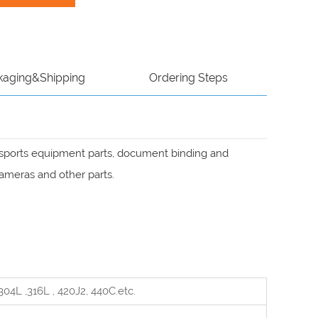
kaging&Shipping
Ordering Steps
, sports equipment parts, document binding and
cameras and other parts.
04L ,316L , 420J2, 440C
.etc.