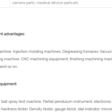
camera parts; medical device parts.etc.
t advantages:
achine, Injection molding machines, Degreasing furnaces, Vacuum
ng machine, CNC machining equipment, finishing machining machi
nd so on...
equipment:
, Salt spray test machine, Partial pendulum instrument, electronic 
hardness tester, Density tester, gauge block, dial indicator, micro