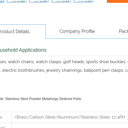
Company Profile
Pac
roduct Details
sehold Applications
es, watch chains, watch clasps, golf heads, sports shoe buckles
 electric toothbrushes, jewelry chainrings, ballpoint pen clasps, 
 Stainless Steel Powder Metallurgy Sintered Parts
s:
/Brass/Carbon Steel/Aluminum/Stainless Steel: 17-4PH, 3