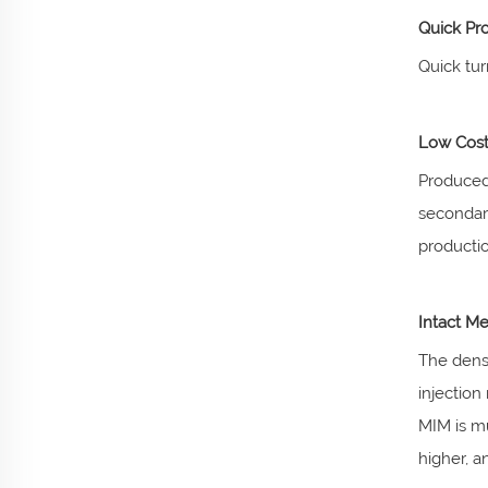
Quick Pr
Quick tu
Low Cost
Produced 
secondary
productio
Intact Me
The densi
injection
MIM is mu
higher, an