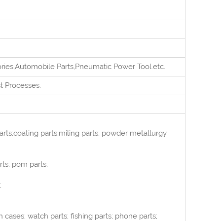
ories,Automobile Parts,Pneumatic Power Tool.
e
tc.
st
Processes.
rts;coating parts;miling parts; powder metallurgy
rts; pom parts;
;
cases; watch parts; fishing parts; phone parts;