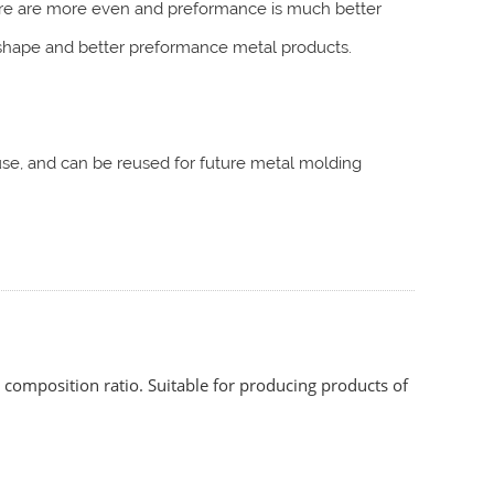
ture are more even and preformance is much better
hape and better preformance metal products.
o use, and can be reused for future metal molding
composition ratio. Suitable for producing products of