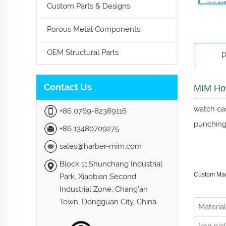
Custom Parts & Designs
Porous Metal Components
OEM Structural Parts
P
Contact Us
MIM Hou
watch cas
+86 0769-82389116
punching,
+86 13480709275
sales@harber-mim.com
Block 11,Shunchang Industrial
Custom Made
Park, Xiaobian Second
Industrial Zone, Chang'an
Town, Dongguan City, China
Material