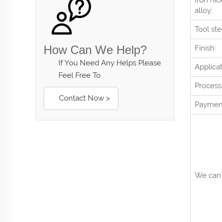
Iron nic
alloy:
Tool ste
How Can We Help?
Finish:
If You Need Any Helps Please
Applicat
Feel Free To
Process
Contact Now >
Paymen
We can 