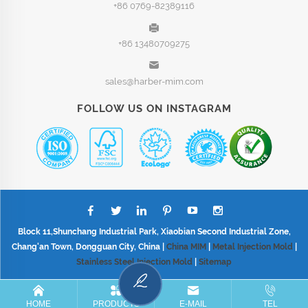
+86 0769-82389116
+86 13480709275
sales@harber-mim.com
FOLLOW US ON INSTAGRAM
Block 11,Shunchang Industrial Park, Xiaobian Second Industrial Zone,
Chang'an Town, Dongguan City, China |
China MIM
|
Metal Injection Mold
|
Stainless Steel Injection Mold
|
Sitemap
HOME
PRODUCTS
E-MAIL
TEL