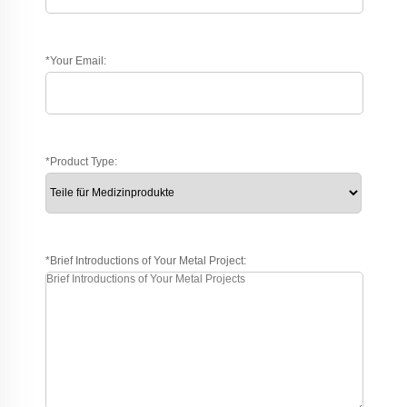
*Your Email:
*Product Type:
*Brief Introductions of Your Metal Project: