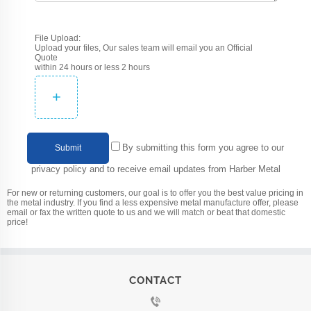
File Upload:
Upload your files, Our sales team will email you an Official
Quote
within 24 hours or less 2 hours
+
By submitting this form you agree to our
Submit
privacy policy and to receive email updates from Harber Metal
For new or returning customers, our goal is to offer you the best value pricing in
the metal industry. If you find a less expensive metal manufacture offer, please
email or fax the written quote to us and we will match or beat that domestic
price!
CONTACT