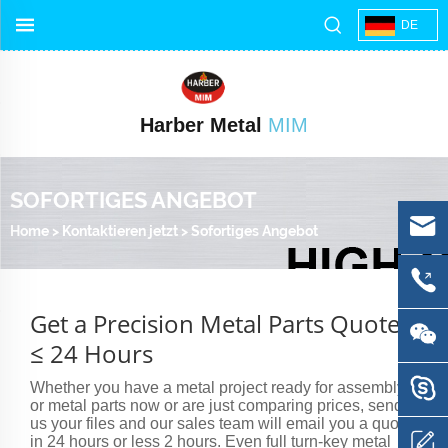
DE
Harber Metal
MIM
SOFORTIGES ANGEBOT
Home
>
Kontaktieren jetzt
>
Sofortiges Angebot
Get a Precision Metal Parts Quote
≤ 24 Hours
Whether you have a metal project ready for assembly
or metal parts now or are just comparing prices, send
us your files and our sales team will email you a quote
in 24 hours or less 2 hours. Even full turn-key metal