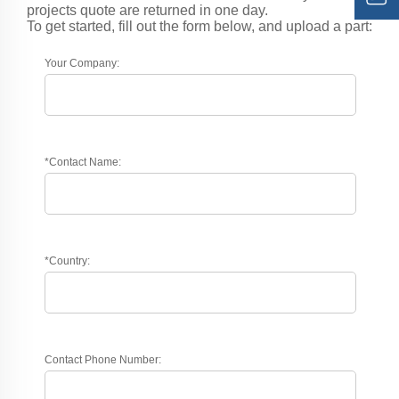
projects quote are returned in one day.
To get started, fill out the form below, and upload a part:
Your Company:
*Contact Name:
*Country:
Contact Phone Number: