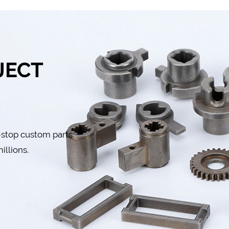
JECT
-stop custom parts
illions.