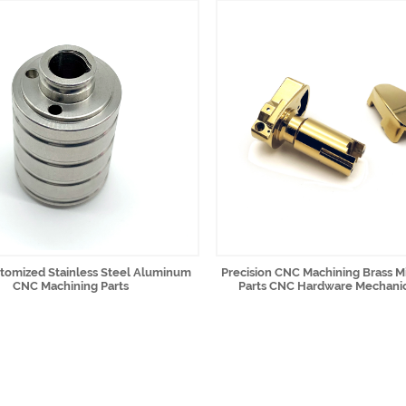
omized Stainless Steel Aluminum
Precision CNC Machining Brass Mi
CNC Machining Parts
Parts CNC Hardware Mechanic