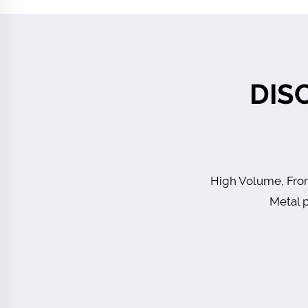
DIS
High Volume, From
Metal p