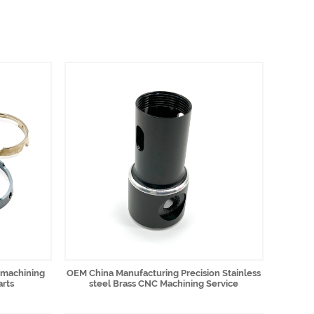
 machining
OEM China Manufacturing Precision Stainless
arts
steel Brass CNC Machining Service