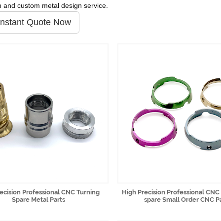
n and custom metal design service.
Instant Quote Now
ecision Professional CNC Turning
High Precision Professional CNC
Spare Metal Parts
spare Small Order CNC P