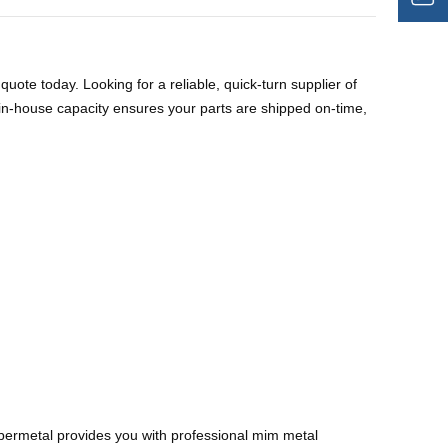
uote today. Looking for a reliable, quick-turn supplier of
house capacity ensures your parts are shipped on-time,
ermetal provides you with professional mim metal