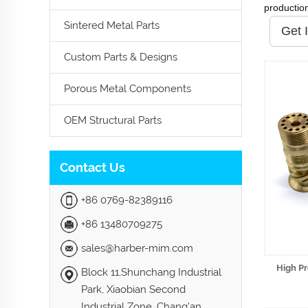
productio
Sintered Metal Parts
Get 
Custom Parts & Designs
Porous Metal Components
OEM Structural Parts
Contact Us
+86 0769-82389116
+86 13480709275
sales@harber-mim.com
High Pr
Block 11,Shunchang Industrial
Park, Xiaobian Second
Industrial Zone, Chang'an