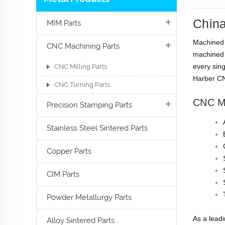
China
MIM Parts
Machined p
CNC Machining Parts
machined 
every sing
CNC Milling Parts
Harber CN
CNC Turning Parts
CNC M
Precision Stamping Parts
Stainless Steel Sintered Parts
Copper Parts
CIM Parts
Powder Metallurgy Parts
As a lead
Alloy Sintered Parts