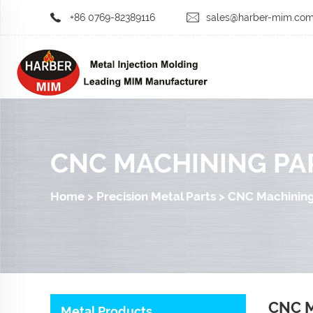
+86 0769-82389116
sales@harber-mim.co
CNC MACHINING PA
Home
>
Precision Metal Parts
>
CNC Machining
CNC M
Metal Products