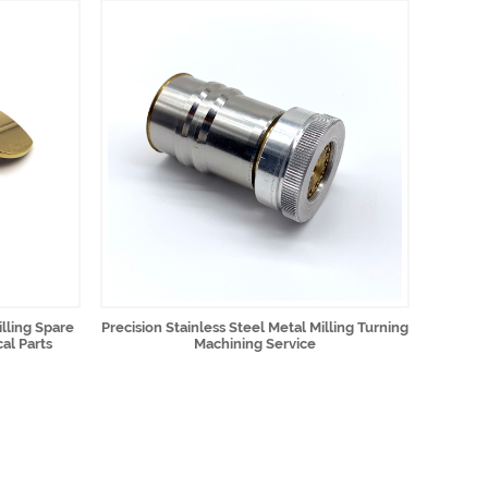
lling Spare
Precision Stainless Steel Metal Milling Turning
al Parts
Machining Service