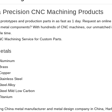
 Precision CNC Machining Products
rototypes and production parts in as fast as 1 day. Request an online q
metal components? With hundreds of CNC machines, our unmatched in-
le time.
C Machining Service for Custom Parts.
etals
Aluminum
Brass
Copper
Stainless Steel
Steel Alloy
Steel Mild Low Carbon
Titanium
ing China metal manufacturer and metal design company in China, Harb