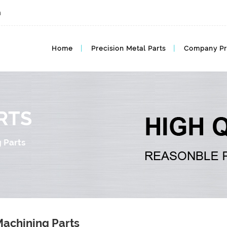
m
Home
Precision Metal Parts
Company Pr
RTS
 Parts
achining Parts