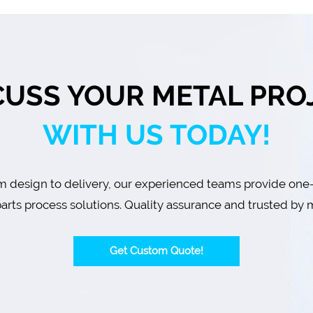
CUSS YOUR METAL PRO
WITH US TODAY!
 design to delivery, our experienced teams provide one
arts process solutions. Quality assurance and trusted by m
Get Custom Quote!