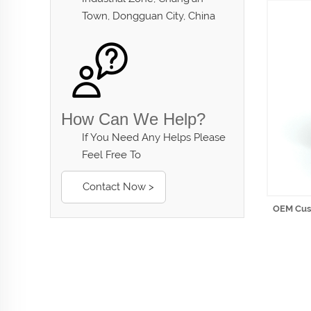
Town, Dongguan City, China
How Can We Help?
If You Need Any Helps Please
Feel Free To
Contact Now >
OEM Cust