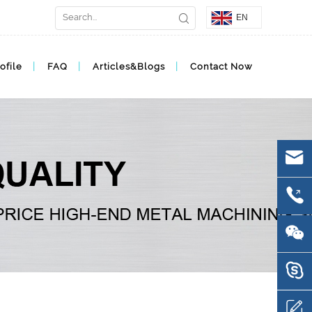
EN
ofile
FAQ
Articles&Blogs
Contact Now