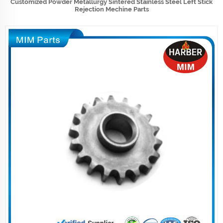
Customized Powder Metallurgy Sintered Stainless Steel Left Stick
Rejection Mechine Parts