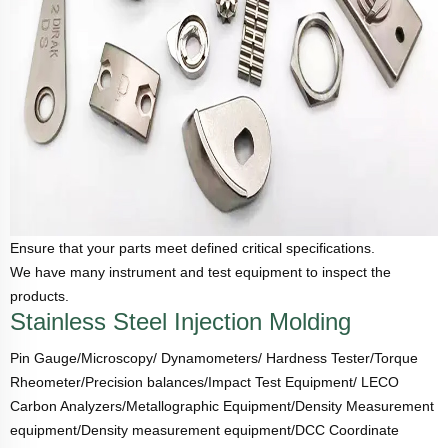
Ensure that your parts meet defined critical specifications.
We have many instrument and test equipment to inspect the
products.
Stainless Steel Injection Molding
Pin Gauge/Microscopy/ Dynamometers/ Hardness Tester/Torque
Rheometer/Precision balances/Impact Test Equipment/ LECO
Carbon Analyzers/Metallographic Equipment/Density Measurement
equipment/Density measurement equipment/DCC Coordinate