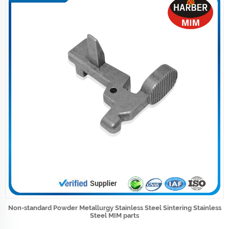
Non-standard Powder Metallurgy Stainless Steel Sintering Stainless
Steel MIM parts