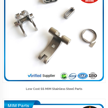
Low Cost SS MIM Stainless Steel Parts