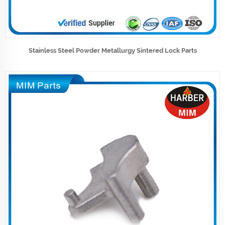
Stainless Steel Powder Metallurgy Sintered Lock Parts