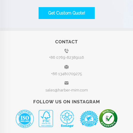
Get Custom Quote!
CONTACT
+86 0769-82389116
+86 13480709275
sales@harber-mim.com
FOLLOW US ON INSTAGRAM