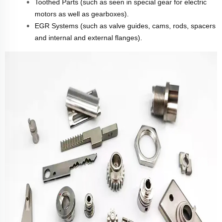
Toothed Parts (such as seen in special gear for electric
motors as well as gearboxes).
EGR Systems (such as valve guides, cams, rods, spacers
and internal and external flanges).