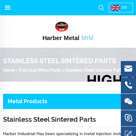
EN
Harber Metal
MIM
STAINLESS STEEL SINTERED PARTS
Home
>
Precision Metal Parts
>
Stainless Steel Sintered Parts
Metal Products
Stainless Steel Sintered Parts
Harber Industrial Has been specializing in metal injection molding