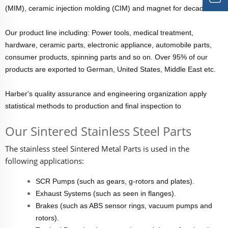
(MIM), ceramic injection molding (CIM) and magnet for decades.
Our product line including: Power tools, medical treatment,
hardware, ceramic parts, electronic appliance, automobile parts,
consumer products, spinning parts and so on. Over 95% of our
products are exported to German, United States, Middle East etc.
Harber's quality assurance and engineering organization apply
statistical methods to production and final inspection to
Our Sintered Stainless Steel Parts
The stainless steel
Sintered Metal Parts
is used in the
following applications:
SCR Pumps (such as gears, g-rotors and plates).
Exhaust Systems (such as seen in flanges).
Brakes (such as ABS sensor rings, vacuum pumps and
rotors).