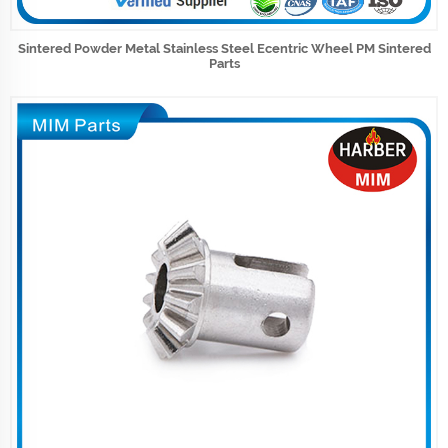
Sintered Powder Metal Stainless Steel Ecentric Wheel PM Sintered
Parts