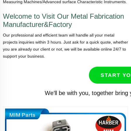
Measuring Machines/Advanced surface Characteristic Instruments.
Welcome to Visit Our Metal Fabrication
Manufacturer&Factory
Our professional and efficient team will handle all your metal
projects inquiries within 3 hours. Just ask for a quick quote, whether
you are already our client or not, we will be available online 24/7 to
support your business.
START Y
We’ll be with you, together bring 