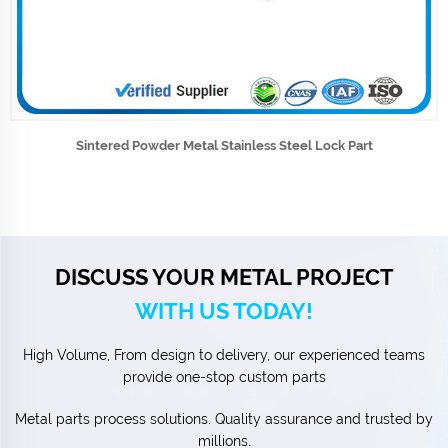
Sintered Powder Metal Stainless Steel Lock Part
DISCUSS YOUR METAL PROJECT
WITH US TODAY!
High Volume, From design to delivery, our experienced teams
provide one-stop custom parts
Metal parts process solutions. Quality assurance and trusted by
millions.